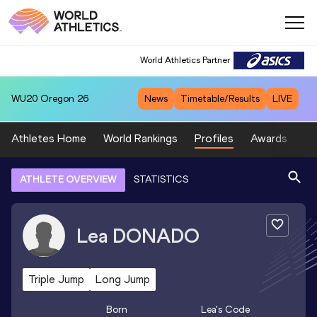
World Athletics Partner
WU20
Oregon 26
News
Timetable/Results
LIVE
Athletes Home
World Rankings
Profiles
Awards
Sp
ATHLETE OVERVIEW
STATISTICS
Lea
DONADO
Triple Jump
Long Jump
Born
Lea
's Code