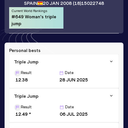
SPAIN
20 JAN 2008
(18)
15022748
Current World Rankings
#649 Woman's triple
jump
Personal bests
Triple Jump
Result
Date
12.38
28 JUN 2025
Triple Jump
Result
Date
12.49 *
06 JUL 2025