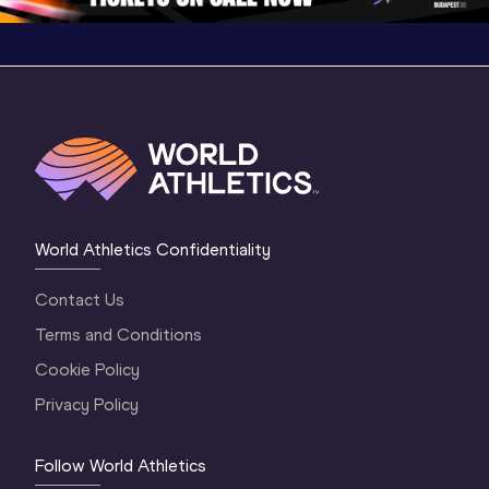
World Athletics Confidentiality
Contact Us
Terms and Conditions
Cookie Policy
Privacy Policy
Follow World Athletics