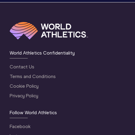
World Athletics Confidentiality
Contact Us
Terms and Conditions
Cookie Policy
Privacy Policy
Follow World Athletics
Facebook