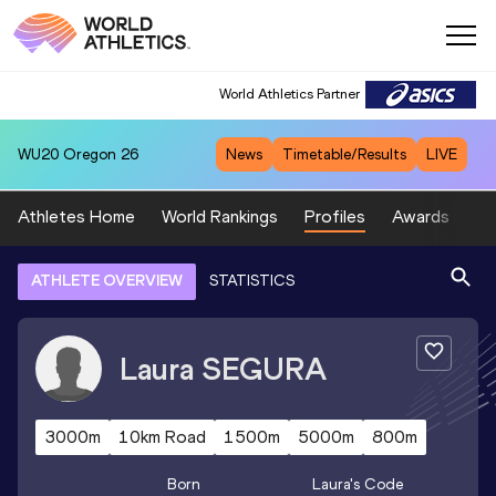
World Athletics Partner
WU20
Oregon 26
News
Timetable/Results
LIVE
Athletes Home
World Rankings
Profiles
Awards
Sp
ATHLETE OVERVIEW
STATISTICS
Laura
SEGURA
3000m
10km Road
1500m
5000m
800m
Born
Laura
's Code