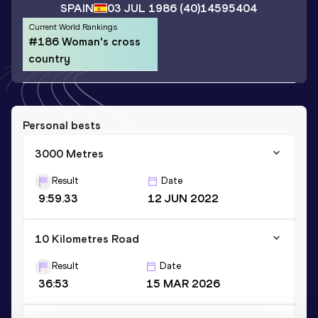
SPAIN
03 JUL 1986
(40)
14595404
Current World Rankings
#186 Woman's cross
country
Personal bests
3000 Metres
Result
Date
9:59.33
12 JUN 2022
10 Kilometres Road
Result
Date
36:53
15 MAR 2026