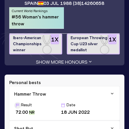
SPAIN
03 JUL 1988
(38)
14260658
Current World Rankings
#56 Woman's hammer
throw
Ibero-American
European Throwing
1
X
1
X
Championships
Cup U23 silver
winner
medallist
SHOW MORE HONOURS
Personal bests
Hammer Throw
Result
Date
72.00
18 JUN 2022
NR
Shot Put