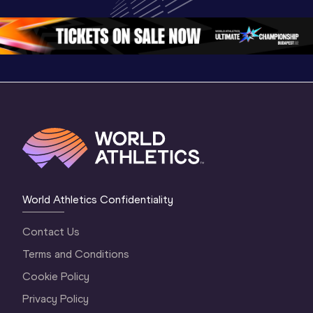
Oregon 26 - Day 
Oregon 26
Oregon 
3 Evening
…
World Athletics Confidentiality
Contact Us
Terms and Conditions
Cookie Policy
Privacy Policy