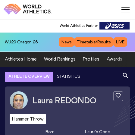
World Athletics Partner
WU20
Oregon 26
News
Timetable/Results
LIVE
Athletes Home
World Rankings
Profiles
Awards
Sp
ATHLETE OVERVIEW
STATISTICS
Laura
REDONDO
Hammer Throw
Born
Laura
's Code