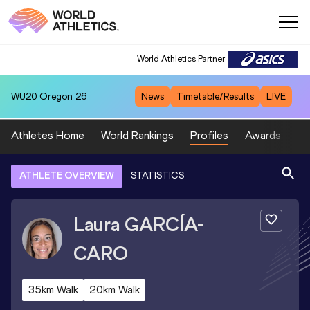
World Athletics Partner
WU20
Oregon 26
News
Timetable/Results
LIVE
Athletes Home
World Rankings
Profiles
Awards
Sp
ATHLETE OVERVIEW
STATISTICS
Laura
GARCÍA-
CARO
35km Walk
20km Walk