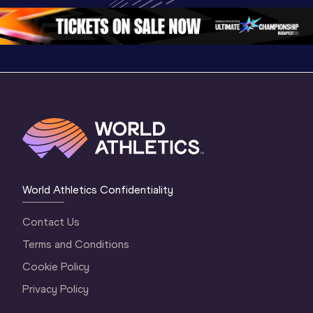
3 Evening
…
World Athletics Confidentiality
Contact Us
Terms and Conditions
Cookie Policy
Privacy Policy