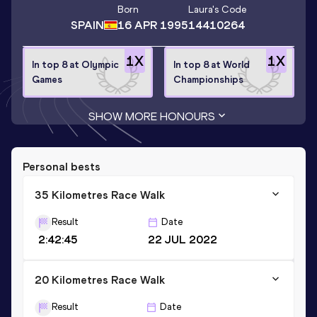
Born
Laura
's Code
SPAIN
16 APR 1995
14410264
1
X
1
X
In top 8 at Olympic
In top 8 at World
Games
Championships
SHOW MORE HONOURS
Personal bests
35 Kilometres Race Walk
Result
Date
2:42:45
22 JUL 2022
20 Kilometres Race Walk
Result
Date