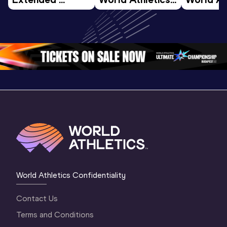
Highlights | 
U20 
U20 
World U20 
Championships 
Champion
Championships 
Oregon 26 - Day 
Oregon 2
Oregon 2026
4 Evening
…
4 Mornin
World Athletics Confidentiality
Contact Us
Terms and Conditions