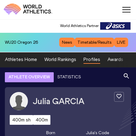
World Athletics Partner
WU20
Oregon 26
News
Timetable/Results
LIVE
Athletes Home
World Rankings
Profiles
Awards
Sp
ATHLETE OVERVIEW
STATISTICS
Julia
GARCIA
400m sh
400m
Born
Julia
's Code