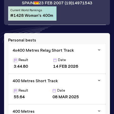
SPAIN
23 FEB 2007
(19)
14971543
Current World Rankings
#1428 Woman's 400m
Personal bests
4x400 Metres Relay Short Track
Result
Date
3:44.80
14 FEB 2026
400 Metres Short Track
Result
Date
55.64
08 MAR 2025
400 Metres