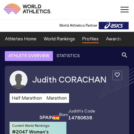
World Athletics Partner
Athletes Home
World Rankings
Profiles
Awards
Sp
ATHLETE OVERVIEW
STATISTICS
Judith
CORACHAN
Half Marathon
Marathon
Judith
's Code
Born
SPAIN
14780638
Current World Rankings
#2047 Woman's