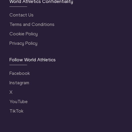
World Athletics Confidentiality
Contact Us
Terms and Conditions
Cookie Policy
Privacy Policy
Follow World Athletics
Facebook
Instagram
X
YouTube
TikTok