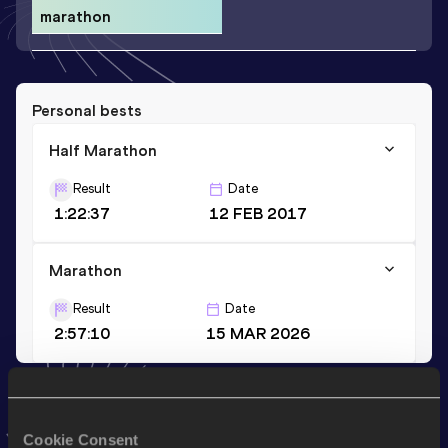
marathon
Personal bests
Half Marathon
Result
Date
1:22:37
12 FEB 2017
Marathon
Result
Date
2:57:10
15 MAR 2026
Stay updated!
Add
Judith
to favourites and stay up to date with
latest
Cookie Consent
news, interviews, behind the scenes and even more!