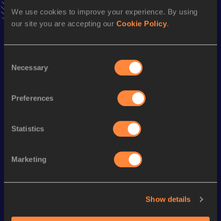
We use cookies to improve your experience. By using
Follow Judith
our site you are accepting our
Cookie Policy
.
Season’s bests (
2026
)
Consent
Discipline
Performance
Top List
Necessary
Selection
Half Marathon
1:22:54
Preferences
Marathon
2:57:10
Statistics
Looking for another athlete?
Marketing
Watch & listen
SEE ALL
Show details