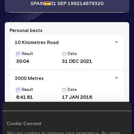
SPAIN
01 SEP 1992
14679320
Personal bests
10 Kilometres Road
Result
Date
30:04
31 DEC 2021
3000 Metres
Result
Date
8:41.81
17 JAN 2016
3000 Metres Short Track
Cookie Consent
Result
Date
8:41.81
17 JAN 2016
We use cookies to improve your experience. By using