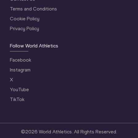
Terms and Conditions
Cookie Policy
Privacy Policy
Follow World Athletics
Facebook
Instagram
X
YouTube
TikTok
©
2026
World Athletics. All Rights Reserved.