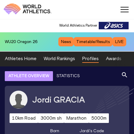
World Athletics Partner
WU20
Oregon 26
News
Timetable/Results
LIVE
Athletes Home
World Rankings
Profiles
Awards
Sp
ATHLETE OVERVIEW
STATISTICS
Jordi
GRACIA
10km Road
3000m sh
Marathon
5000m
Born
Jordi
's Code