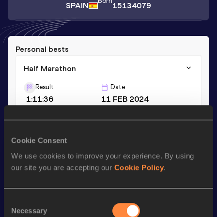
Born
SPAIN
15134079
Personal bests
Half Marathon
Result
Date
1:11:36
11 FEB 2024
Season’s bests (
2024
)
Cookie Consent
Discipline
Performance
Top List
We use cookies to improve your experience. By using
Half Marathon
1:11:36
our site you are accepting our
Cookie Policy
.
Looking for another athlete?
Consent
Necessary
Selection