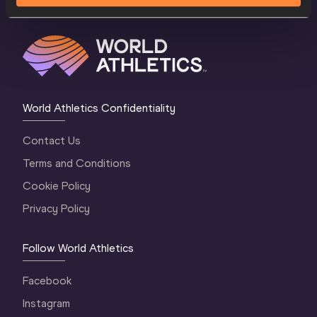
World Athletics Confidentiality
Contact Us
Terms and Conditions
Cookie Policy
Privacy Policy
Follow World Athletics
Facebook
Instagram