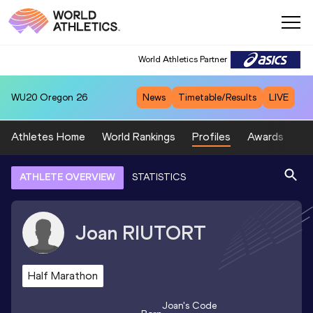
World Athletics Partner
WU20
Oregon 26
News
Timetable/Results
LIVE
Athletes Home
World Rankings
Profiles
Awards
Sp
ATHLETE OVERVIEW
STATISTICS
Joan
RIUTORT
Half Marathon
Joan
's Code