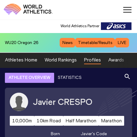
World Athletics Partner
WU20
Oregon 26
News
Timetable/Results
LIVE
Athletes Home
World Rankings
Profiles
Awards
Sp
ATHLETE OVERVIEW
STATISTICS
Javier
CRESPO
10,000m
10km Road
Half Marathon
Marathon
Born
Javier
's Code