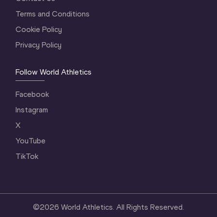
Terms and Conditions
Cookie Policy
Privacy Policy
Follow World Athletics
Facebook
Instagram
X
YouTube
TikTok
©
2026
World Athletics. All Rights Reserved.