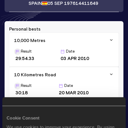
SPAIN
05 SEP 1976
14411649
Personal bests
10,000 Metres
Result
Date
29:54.33
03 APR 2010
10 Kilometres Road
Result
Date
30:18
20 MAR 2010
Half Marathon
Cookie Consent
Result
Date
1:07:29
03 MAR 2013
We use cookies to improve your experience. By using