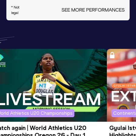
* Not
SEE MORE PERFORMANCES
legal
orld Athletics U20 Championships
Continenta
tch again | World Athletics U20 
Gyulai Is
ampionships Oregon 26 - Day 1 
Highlights