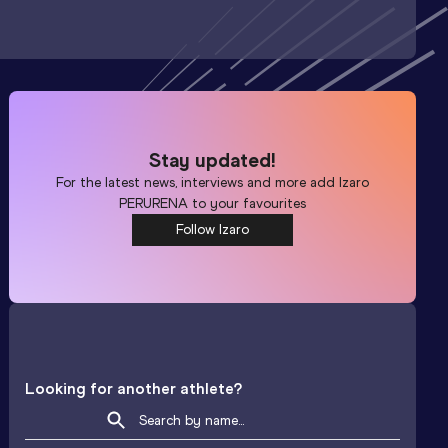
Stay updated!
For the latest news, interviews and more add
Izaro
PERURENA
to your favourites
Follow Izaro
Looking for another athlete?