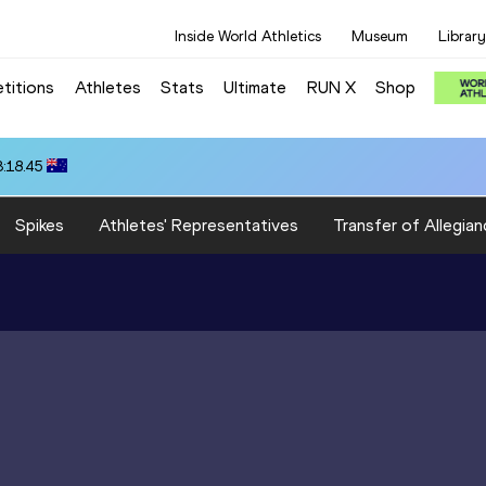
Inside World Athletics
Museum
Library
titions
Athletes
Stats
Ultimate
RUN X
Shop
3:18.45
Spikes
Athletes' Representatives
Transfer of Allegian