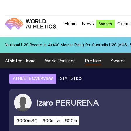
Home
News
Compe
Watch
National U20 Record in 4x400 Metres Relay for Australia U20 (AUS): 
Athletes Home
World Rankings
Profiles
Awards
ATHLETE OVERVIEW
STATISTICS
Izaro
PERURENA
3000mSC
800m sh
800m