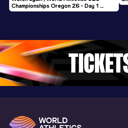
Result
Date
Score
Championships Oregon 26 - Day 1 
Mo
4:41.54
23 JAN 2021
911
Evening Session
Competition & venue
San Sebastián (ESP) (i)