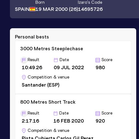
Born
Izaro
's Code
SPAIN
19 MAR 2000
(26)
14695726
Personal bests
3000 Metres Steeplechase
Result
Date
Score
10:49.26
09 JUL 2022
980
Competition & venue
Santander (ESP)
800 Metres Short Track
Result
Date
Score
2:17.16
16 FEB 2020
920
Competition & venue
Pista Cubierta Carlos Gil Perez,