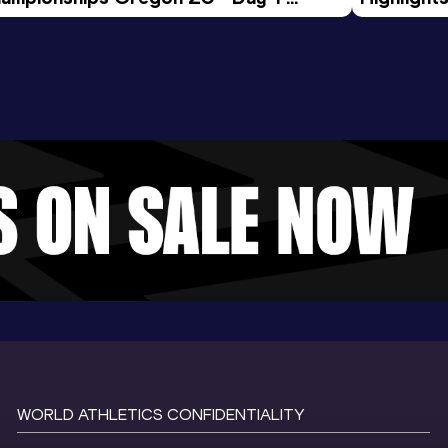
rning Session
Tour Gol
WORLD ATHLETICS CONFIDENTIALITY