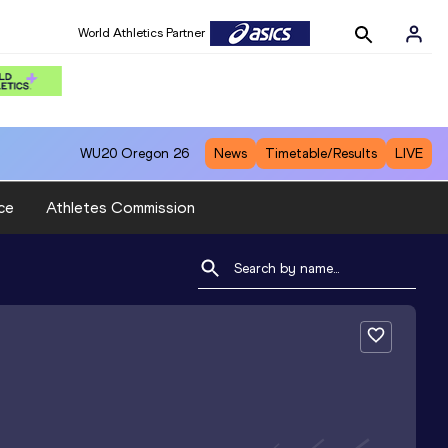
World Athletics Partner
WU20
Oregon 26
News
Timetable/Results
LIVE
ce
Athletes Commission