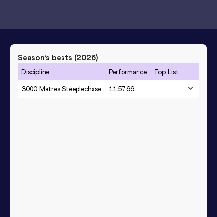
Season’s bests (
2026
)
Discipline
Performance
Top List
3000 Metres Steeplechase
11:57.66