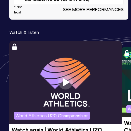
Salamanca (ESP) (i)
* Not
SEE MORE PERFORMANCES
legal
800 Metres
Watch & listen
Result
Date
Score
2:14.68
16 SEP 2020
914
Competition & venue
Pamplona (ESP)
1500 Metres
Result
Date
Score
4:41.54
23 JAN 2021
911
Competition & venue
San Sebastián (ESP) (i)
W
World Athletics U20 Championships
Wa
1500 Metres Short Track
Watch again | World Athletics U20 
Ch