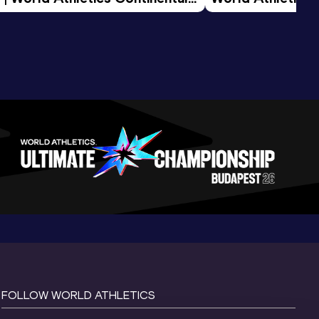
d 2026
FOLLOW WORLD ATHLETICS