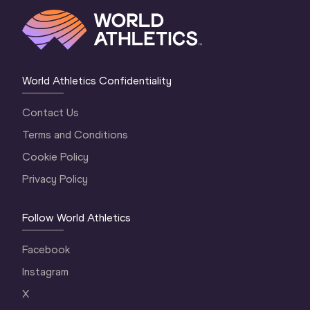
World Athletics Confidentiality
Contact Us
Terms and Conditions
Cookie Policy
Privacy Policy
Follow World Athletics
Facebook
Instagram
X