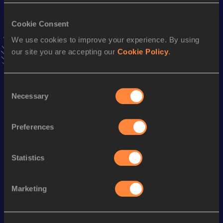
VIEW MORE RESULTS
Cookie Consent
We use cookies to improve your experience. By using
Stay updated!
our site you are accepting our
Cookie Policy
.
Add
Ivan
to favourites and stay up to date with
latest
news, interviews, behind the scenes and even more!
Follow Ivan
Consent
Necessary
Selection
Season’s bests (
2026
)
Preferences
Discipline
Performance
Top List
200 Metres
21.60
Statistics
Looking for another athlete?
Marketing