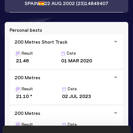
SPAIN
22 AUG 2002
(23)
14849407
Personal bests
200 Metres Short Track
Result
Date
21.46
01 MAR 2020
200 Metres
Result
Date
21.10 *
02 JUL 2023
200 Metres
Result
Date
21.26
23 JUL 2022