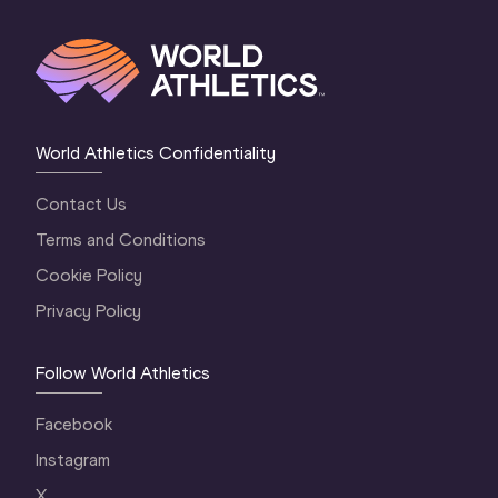
World Athletics Confidentiality
Contact Us
Terms and Conditions
Cookie Policy
Privacy Policy
Follow World Athletics
Facebook
Instagram
X