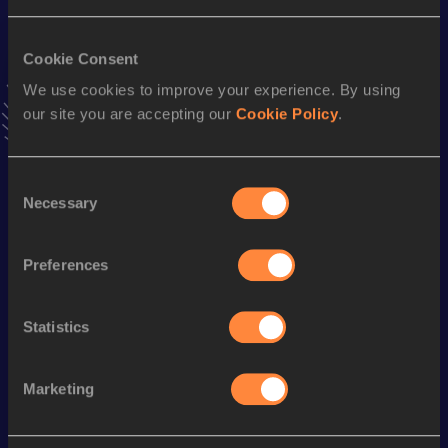
VIEW MORE RESULTS
Cookie Consent
We use cookies to improve your experience. By using
Stay updated!
Add
Irene
to favourites and stay up to date with
latest
our site you are accepting our
Cookie Policy
.
news, interviews, behind the scenes and even more!
Follow Irene
Consent
Necessary
Selection
Season’s bests (
2026
)
Preferences
Discipline
Performance
Top List
60 Metres
7.75
Statistics
100 Metres
12.98
Marketing
Looking for another athlete?