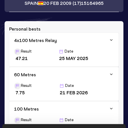
SPAIN
20 FEB 2009
(17)
15164965
Personal bests
4x100 Metres Relay
Result
Date
47.21
25 MAY 2025
60 Metres
Result
Date
7.75
21 FEB 2026
100 Metres
Result
Date
12.30
07 JUN 2025