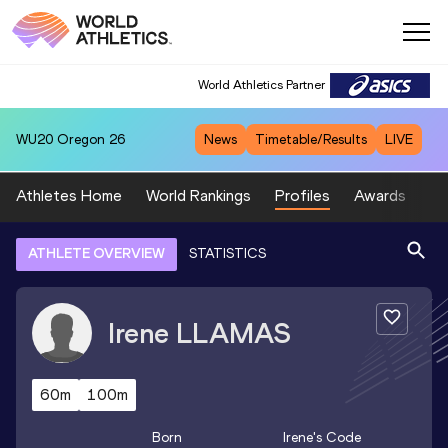
World Athletics Partner
WU20
Oregon 26
News
Timetable/Results
LIVE
Athletes Home
World Rankings
Profiles
Awards
Sp
ATHLETE OVERVIEW
STATISTICS
Irene
LLAMAS
60m
100m
Born
Irene
's Code