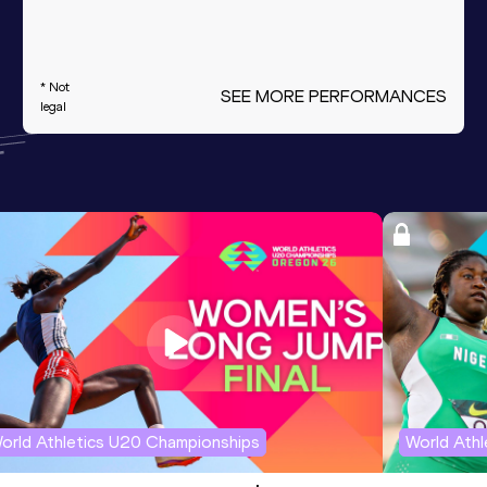
* Not
SEE MORE PERFORMANCES
legal
orld Athletics U20 Championships
World Ath