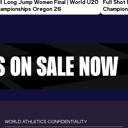
ll Long Jump Women Final | World U20 
Full Shot
ampionships Oregon 26
Champion
WORLD ATHLETICS CONFIDENTIALITY