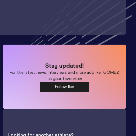
Stay updated!
For the latest news, interviews and more add
Iker GÓMEZ
to your favourites
Follow Iker
Looking for another athlete?