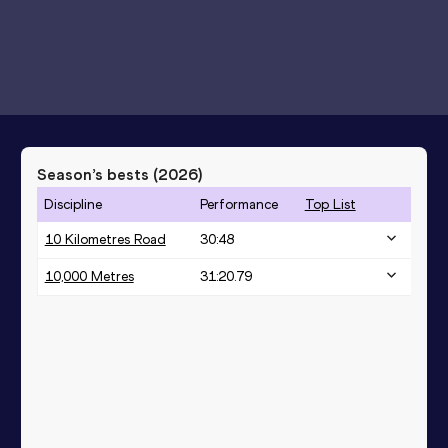
Season’s bests (
2026
)
Discipline
Performance
Top List
10 Kilometres Road
30:48
10,000 Metres
31:20.79