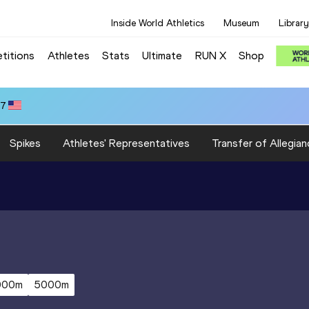
Inside World Athletics
Museum
Library
titions
Athletes
Stats
Ultimate
RUN X
Shop
47
Spikes
Athletes' Representatives
Transfer of Allegian
000m
5000m