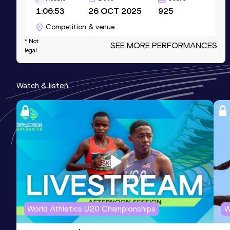
1:06:53
26 OCT 2025
925
Competition & venue
Valencia (ESP)
* Not
SEE MORE PERFORMANCES
legal
Marathon
Watch & listen
Result
Date
Score
2:21:53
07 DEC 2025
925
Competition & venue
Valencia (ESP)
10 Kilometres Road
Result
Date
Score
30:48
11 JAN 2026
888
Competition & venue
World Athletics U20 Championships
W
Valencia (ESP)