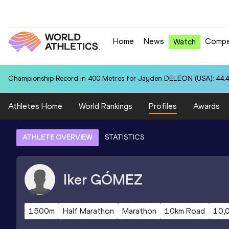
Home
News
Compe
Watch
Championship Record in 400 Metres for Jayden DELEON (USA): 44.
Athletes Home
World Rankings
Profiles
Awards
ATHLETE OVERVIEW
STATISTICS
Iker
GÓMEZ
1500m
Half Marathon
Marathon
10km Road
10,