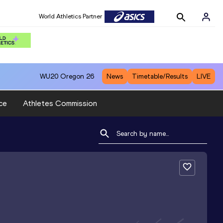
World Athletics Partner
WU20
Oregon 26
News
Timetable/Results
LIVE
ce
Athletes Commission