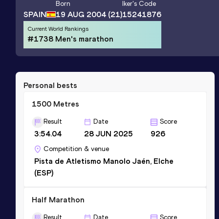
Born
Iker
's Code
SPAIN
19 AUG 2004
(21)
15241876
Current World Rankings
#1738 Men's marathon
Personal bests
1500 Metres
Result
Date
Score
3:54.04
28 JUN 2025
926
Competition & venue
Pista de Atletismo Manolo Jaén, Elche
(ESP)
Half Marathon
Result
Date
Score