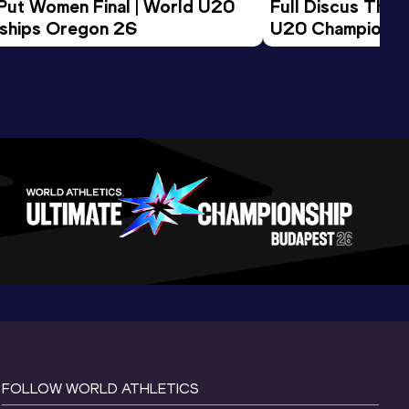
 Put Women Final | World U20 
Full Discus Thro
ships Oregon 26
U20 Championsh
FOLLOW WORLD ATHLETICS