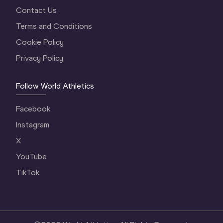
Contact Us
Terms and Conditions
Cookie Policy
Privacy Policy
Follow World Athletics
Facebook
Instagram
X
YouTube
TikTok