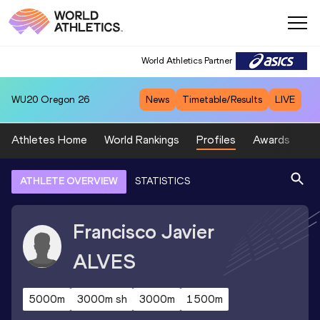
World Athletics Partner
WU20
Oregon 26
News
Timetable/Results
LIVE
Athletes Home
World Rankings
Profiles
Awards
Sp
ATHLETE OVERVIEW
STATISTICS
Francisco Javier
ALVES
5000m
3000m sh
3000m
1500m