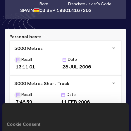
Born
Francisco Javier
's Code
SPAIN
03 SEP 1980
14167262
Personal bests
5000 Metres
Result
Date
13:11.01
28 JUL 2006
3000 Metres Short Track
Result
Date
7:46.59
11 FEB 2006
3000 Metres
Cookie Consent
Result
Date