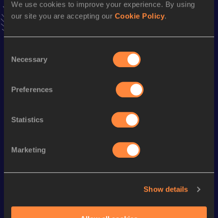
We use cookies to improve your experience. By using
7:45.30
18 JUL 2009
our site you are accepting our
Cookie Policy
.
VIEW MORE RESULTS
Consent
Season’s bests (
2019
)
Necessary
Selection
Discipline
Performance
Top List
Marathon
2:21:49
Preferences
Statistics
Looking for another athlete?
Marketing
Watch & listen
SEE ALL
Show details
World Athletics U20
World Athletics U20
World Ath