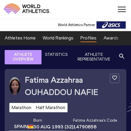
World Athletics Partner
Athletes Home
World Rankings
Profiles
Awards
Sp
ATHLETE
STATISTICS
ATHLETE
OVERVIEW
REPRESENTATIVE
Fatima Azzahraa
OUHADDOU NAFIE
Marathon
Half Marathon
Born
Fatima Azzahraa
's Code
SPAIN
30 AUG 1993
(32)
14790858