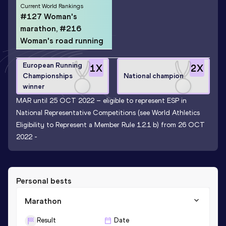
Current World Rankings
#127 Woman's
marathon, #216
Woman's road running
European Running
1
X
2
X
Championships
National champion
winner
MAR until 25 OCT 2022 – eligible to represent ESP in
National Representative Competitions (see World Athletics
Eligibility to Represent a Member Rule 1.2.1 b) from 26 OCT
2022 -
Personal bests
Marathon
Result
Date