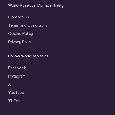
World Athletics Confidentiality
Contact Us
Terms and Conditions
Cookie Policy
Privacy Policy
Follow World Athletics
Facebook
Instagram
X
YouTube
TikTok