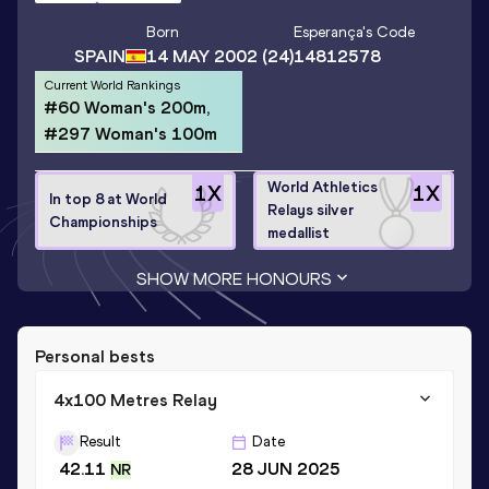
Born
Esperança
's Code
SPAIN
14 MAY 2002
(24)
14812578
Current World Rankings
#60 Woman's 200m,
#297 Woman's 100m
World Athletics
1
X
1
X
In top 8 at World
Relays silver
Championships
medallist
SHOW MORE HONOURS
Personal bests
4x100 Metres Relay
Result
Date
42.11
28 JUN 2025
NR