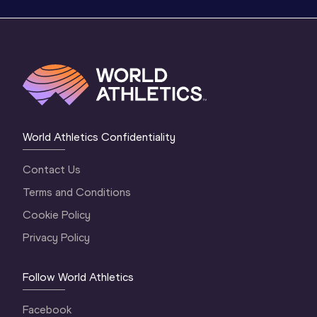
World Athletics Confidentiality
Contact Us
Terms and Conditions
Cookie Policy
Privacy Policy
Follow World Athletics
Facebook