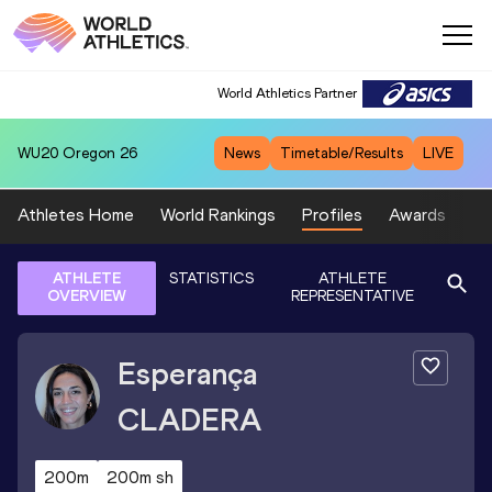
World Athletics Partner
WU20
Oregon 26
News
Timetable/Results
LIVE
Athletes Home
World Rankings
Profiles
Awards
Sp
ATHLETE
STATISTICS
ATHLETE
OVERVIEW
REPRESENTATIVE
Esperança
CLADERA
200m
200m sh