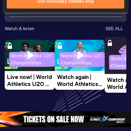
Use necessary cookies only
Looking for another athlete?
Watch & listen
SEE ALL
World Athletics U20
World Athletics U20
World Ath
Championships
Championships
Champion
Live now! | World 
Watch again | 
Watch aga
Athletics U20 
World Athletics 
World Ath
Championships 
U20 
U20 
Oregon 26 - Day 
Championships 
Champion
2 Evening 
Oregon 26 - Day 
Oregon 2
Session
2 Morning
…
1 Evenin