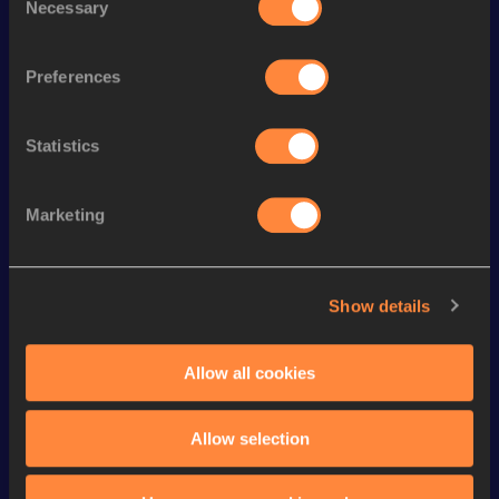
Necessary
Selection
Season’s bests (
2026
)
Top
Discipline
Performance
List
Preferences
th
4x100 Metres Relay
42.26
8
Statistics
th
200 Metres Short Track
23.28=
67
th
200 Metres
22.93
134
Marketing
200 Metres
22.87 *
th
100 Metres
11.35
266
Show details
100 Metres
11.31 *
4x400 Metres Relay Short
th
3:41.44
127
Allow all cookies
Track
60 Metres
7.69
Allow selection