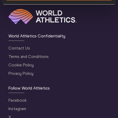
World Athletics Confidentiality
Contact Us
Terms and Conditions
Cookie Policy
Privacy Policy
Follow World Athletics
Facebook
Instagram
X