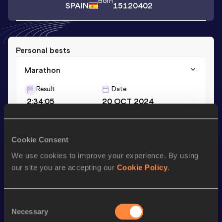
Born
SPAIN
15120402
Personal bests
Marathon
Result
Date
2:34:05
20 OCT 2024
Season’s bests (
2024
)
Cookie Consent
Discipline
Performance
Top List
We use cookies to improve your experience. By using
our site you are accepting our
Cookie Policy
.
Marathon
2:34:05
Consent
Looking for another athlete?
Necessary
Selection