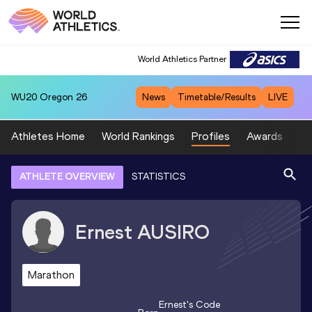
World Athletics Partner
WU20
Oregon 26
News
Timetable/Results
LIVE
Athletes Home
World Rankings
Profiles
Awards
Sp
ATHLETE OVERVIEW
STATISTICS
Ernest
AUSIRO
Marathon
Ernest
's Code