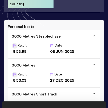
country
Personal bests
3000 Metres Steeplechase
Result
Date
9:53.98
08 JUN 2025
3000 Metres
Result
Date
8:56.03
27 DEC 2025
3000 Metres Short Track
Result
Date