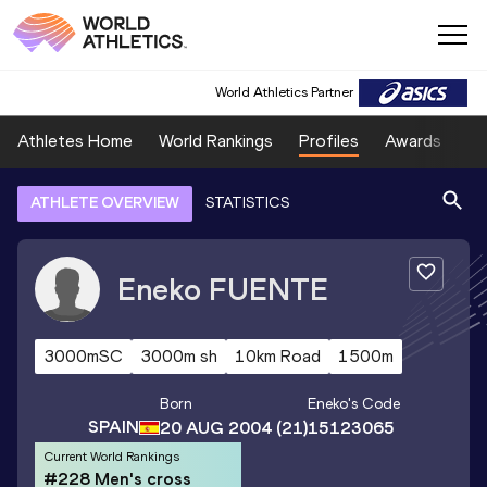
World Athletics Partner
Athletes Home
World Rankings
Profiles
Awards
Sp
ATHLETE OVERVIEW
STATISTICS
Eneko
FUENTE
3000mSC
3000m sh
10km Road
1500m
Born
Eneko
's Code
SPAIN
20 AUG 2004
(21)
15123065
Current World Rankings
#228 Men's cross