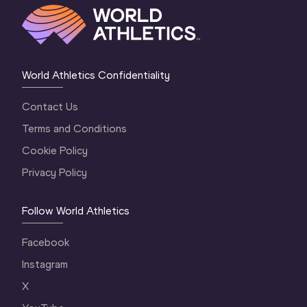
World Athletics Confidentiality
Contact Us
Terms and Conditions
Cookie Policy
Privacy Policy
Follow World Athletics
Facebook
Instagram
X