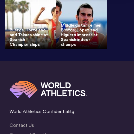
Middle distance men
Bustos, Hortelano
Bustos, López and
and Takacs shine at
Higuero impress at
Spanish
Spanish indoor
Championships
champs
World Athletics Confidentiality
Contact Us