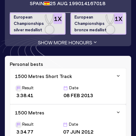
SPAIN
25 AUG 1990
14167018
European
European
1
X
1
X
Championships
Championships
silver medallist
bronze medallist
SHOW MORE HONOURS
Personal bests
1500 Metres Short Track
Result
Date
3:38.41
08 FEB 2013
1500 Metres
Result
Date
3:34.77
07 JUN 2012