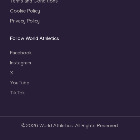
Terms and Conditions
Cookie Policy
Privacy Policy
Follow World Athletics
Facebook
Instagram
X
YouTube
TikTok
©
2026
World Athletics. All Rights Reserved.