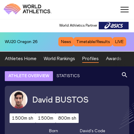
World Athletics Partner
WU20
Oregon 26
News
Timetable/Results
LIVE
Athletes Home
World Rankings
Profiles
Awards
Sp
ATHLETE OVERVIEW
STATISTICS
David
BUSTOS
1500m sh
1500m
800m sh
Born
David
's Code