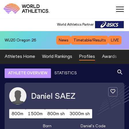
World Athletics Partner
WU20
Oregon 26
News
Timetable/Results
LIVE
Athletes Home
World Rankings
Profiles
Awards
Sp
ATHLETE OVERVIEW
STATISTICS
Daniel
SAEZ
800m
1500m
800m sh
3000m sh
Born
Daniel
's Code