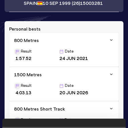
SPAIN
10 SEP 1999
(26)
15003281
Personal bests
800 Metres
Result
Date
1:57.52
24 JUN 2021
1500 Metres
Result
Date
4:03.13
20 JUN 2026
800 Metres Short Track
Result
Date
2:00.01
23 JAN 2022