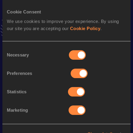
VIEW MORE RESULTS
Cookie Consent
We use cookies to improve your experience. By using
Stay updated!
our site you are accepting our
Cookie Policy
.
Add
Daniel
to favourites and stay up to date with
latest
news, interviews, behind the scenes and even more!
Follow Daniel
Consent
Necessary
Selection
Season’s bests (
2026
)
Preferences
Discipline
Performance
Top List
1500 Metres
4:03.13
Statistics
Marketing
Looking for another athlete?