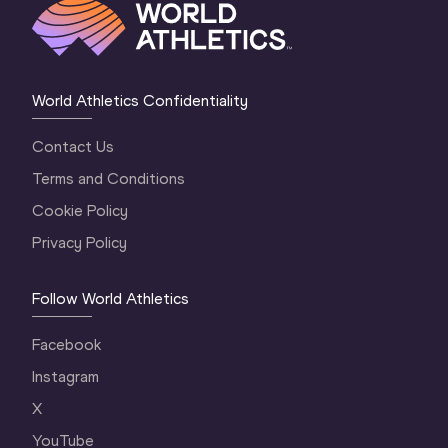
World Athletics Confidentiality
Contact Us
Terms and Conditions
Cookie Policy
Privacy Policy
Follow World Athletics
Facebook
Instagram
X
YouTube