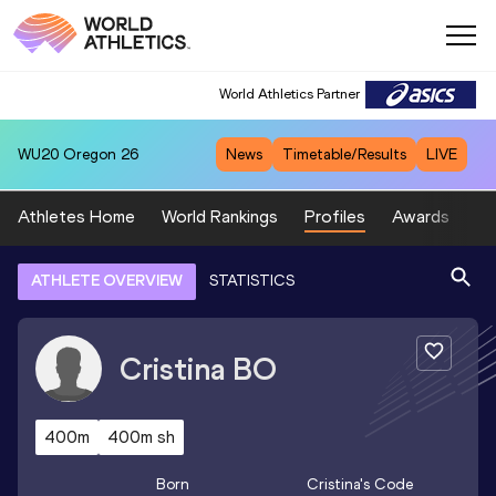
World Athletics Partner
WU20
Oregon 26
News
Timetable/Results
LIVE
Athletes Home
World Rankings
Profiles
Awards
Sp
ATHLETE OVERVIEW
STATISTICS
Cristina
BO
400m
400m sh
Born
Cristina
's Code