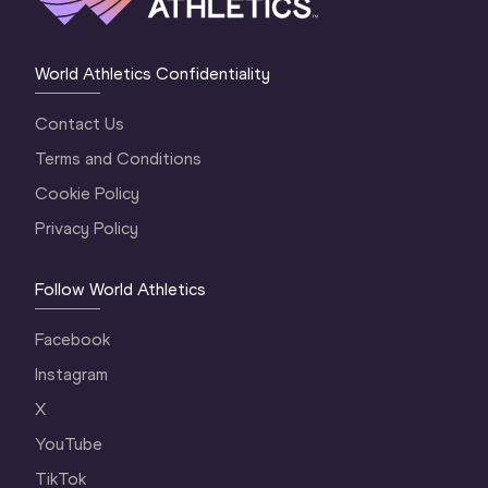
World Athletics Confidentiality
Contact Us
Terms and Conditions
Cookie Policy
Privacy Policy
Follow World Athletics
Facebook
Instagram
X
YouTube
TikTok