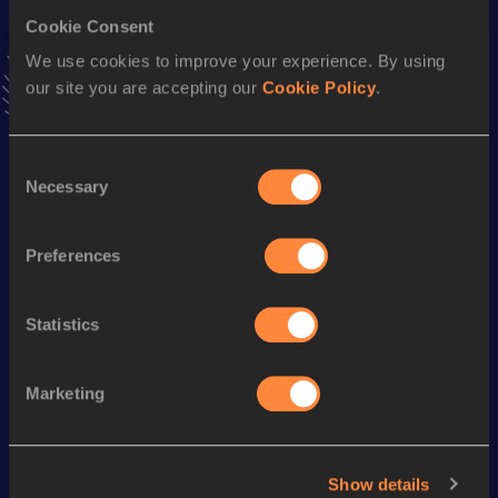
Stay updated!
Cookie Consent
Add
Cristina
to favourites and stay up to date with
latest
news, interviews, behind the scenes and even more!
We use cookies to improve your experience. By using
Follow Cristina
our site you are accepting our
Cookie Policy
.
Consent
Season’s bests (
2026
)
Necessary
Selection
Discipline
Performance
Top List
400 Metres
55.67
Preferences
400 Metres Short Track
56.66
Statistics
Looking for another athlete?
Marketing
Watch & listen
SEE ALL
Show details