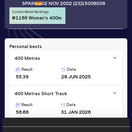
SPAIN
02 NOV 2002
(23)
15008038
Current World Rankings
#1169 Woman's 400m
Personal bests
400 Metres
Result
Date
55.39
28 JUN 2025
400 Metres Short Track
Result
Date
56.66
31 JAN 2026