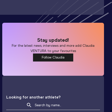
Stay updated!
For the latest news, interviews and more add
Claudia
VENTURA
to your favourites
Follow Claudia
Looking for another athlete?