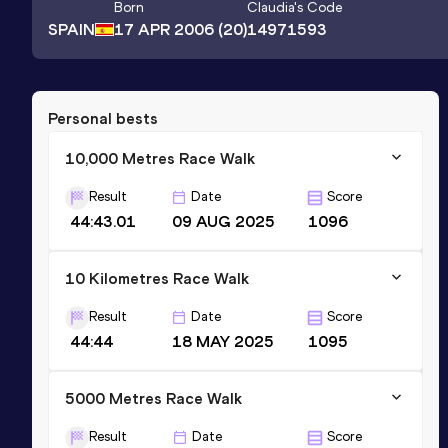
Born
Claudia
's Code
SPAIN
17 APR 2006
(20)
14971593
Personal bests
10,000 Metres Race Walk
Result
Date
Score
44:43.01
09 AUG 2025
1096
10 Kilometres Race Walk
Result
Date
Score
44:44
18 MAY 2025
1095
5000 Metres Race Walk
Result
Date
Score