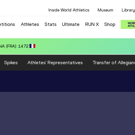
Inside World Athletics
Museum
Library
titions
Athletes
Stats
Ultimate
RUN X
Shop
A (FRA): 14.72
Spikes
Athletes' Representatives
Transfer of Allegian