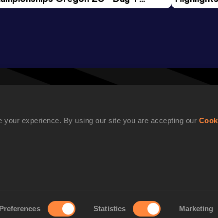
rning Session
Tour Gol
 your experience. By using our site you are accepting our
Cook
WORLD ATHLETICS CONFIDENTIALITY
Preferences
Statistics
Marketing