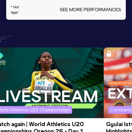
* Not
SEE MORE PERFORMANCES
legal
orld Athletics U20 Championships
Continenta
tch again | World Athletics U20 
Gyulai Is
ampionships Oregon 26 - Day 1 
Highlights