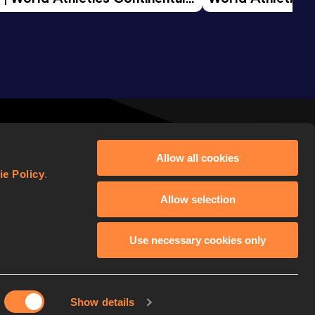
d 2026
Allow all cookies
ie Policy
.
Allow selection
Use necessary cookies only
FOLLOW WORLD ATHLETICS
Show details