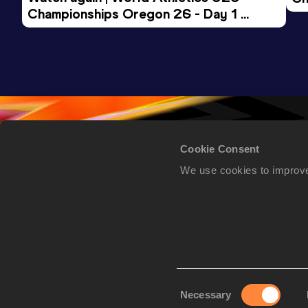
Championships Oregon 26 - Day 1 
Mo
Evening Session
Cookie Consent
We use cookies to improve
Consent
Necessary
Selection