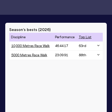
Season’s bests (
2026
)
Discipline
Performance
Top List
10,000 Metres Race Walk
46:44.17
63
rd
5000 Metres Race Walk
23:09.91
88
th