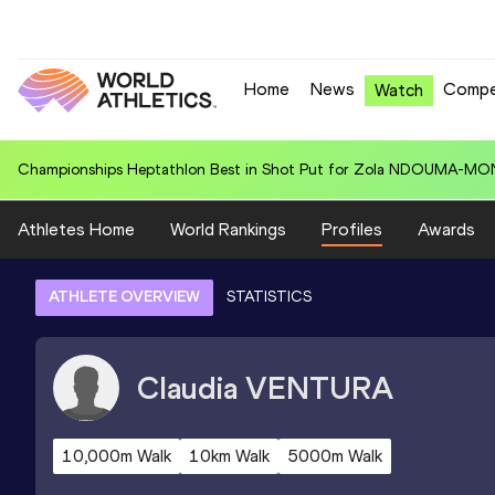
Home
News
Compe
Watch
Championships Heptathlon Best in Shot Put for Zola NDOUMA-MON
Athletes Home
World Rankings
Profiles
Awards
ATHLETE OVERVIEW
STATISTICS
Claudia
VENTURA
10,000m Walk
10km Walk
5000m Walk