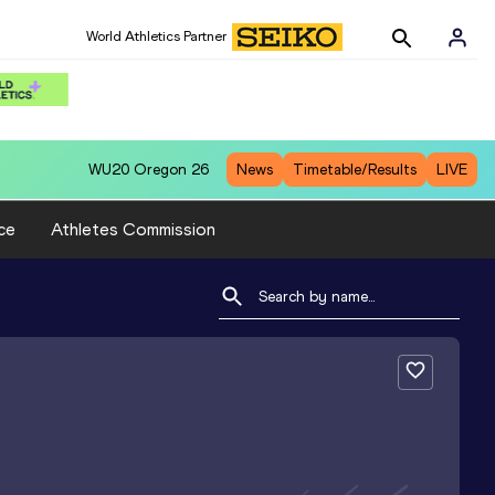
World Athletics Partner
WU20
Oregon 26
News
Timetable/Results
LIVE
ce
Athletes Commission