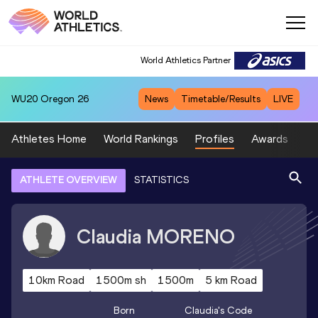
World Athletics Partner
WU20
Oregon 26
News
Timetable/Results
LIVE
Athletes Home
World Rankings
Profiles
Awards
Sp
ATHLETE OVERVIEW
STATISTICS
Claudia
MORENO
10km Road
1500m sh
1500m
5 km Road
Born
Claudia
's Code