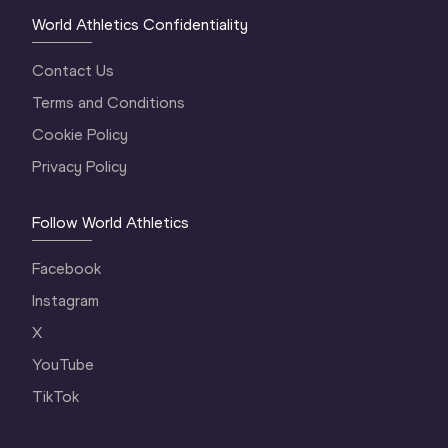
World Athletics Confidentiality
Contact Us
Terms and Conditions
Cookie Policy
Privacy Policy
Follow World Athletics
Facebook
Instagram
X
YouTube
TikTok