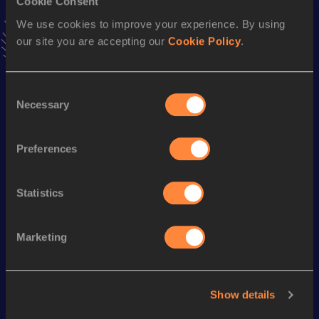
Cookie Consent
VIEW MORE RESULTS
We use cookies to improve your experience. By using
our site you are accepting our
Cookie Policy
.
Season’s bests (
2024
)
Discipline
Performance
Top List
Consent
Necessary
Selection
nd
10 Kilometres Road
35:35
802
1500 Metres
4:38.02
Preferences
th
5 Kilometres Road
17:43
664
Statistics
Looking for another athlete?
Marketing
Watch & listen
SEE ALL
Show details