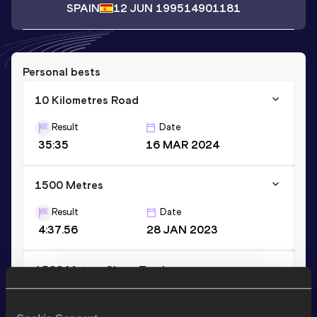
SPAIN
12 JUN 1995
14901181
Personal bests
10 Kilometres Road
Result
Date
35:35
16 MAR 2024
1500 Metres
Result
Date
4:37.56
28 JAN 2023
1500 Metres Short Track
Result
Date
4:37.56
28 JAN 2023