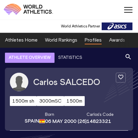
World Athletics Partner
Athletes Home
World Rankings
Profiles
Awards
Sp
ATHLETE OVERVIEW
STATISTICS
Carlos
SALCEDO
1500m sh
3000mSC
1500m
Born
Carlos
's Code
SPAIN
06 MAY 2000
(26)
14823321