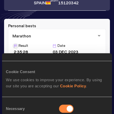
Born
SPAIN
15120342
Personal bests
Marathon
Result
Date
2:35:28
03 DEC 2023
Season’s bests (
2024
)
Cookie Consent
Discipline
Performance
Top List
We use cookies to improve your experience. By using
our site you are accepting our
Cookie Policy
.
Marathon
2:36:41
Consent
Looking for another athlete?
Necessary
Selection