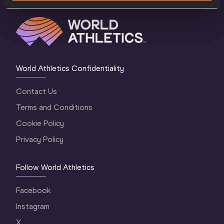
World Athletics Confidentiality
Contact Us
Terms and Conditions
Cookie Policy
Privacy Policy
Follow World Athletics
Facebook
Instagram
X