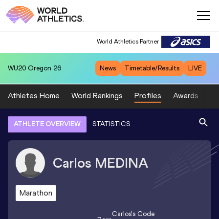
World Athletics Partner
WU20
Oregon 26
News
Timetable/Results
LIVE
Athletes Home
World Rankings
Profiles
Awards
Sp
ATHLETE OVERVIEW
STATISTICS
Carlos
MEDINA
Marathon
Carlos
's Code