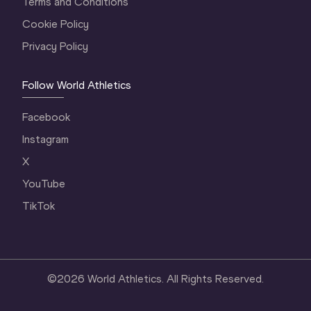
Terms and Conditions
Cookie Policy
Privacy Policy
Follow World Athletics
Facebook
Instagram
X
YouTube
TikTok
©
2026
World Athletics. All Rights Reserved.