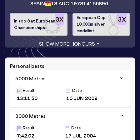
SPAIN
18 AUG 1978
14166896
European Cup
3
X
3
X
In top 8 at European
10,000m silver
Championships
medallist
SHOW MORE HONOURS
Personal bests
5000 Metres
Result
Date
13:11.50
10 JUN 2009
3000 Metres
Result
Date
7:42.02
17 JUL 2004