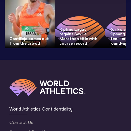
Kiplimo Lagat
Korikwiang
regains Seville
Kipsang pre
Castillejo comes out
Marathon title with
Iten – cro
from the crowd
course record
round-up
World Athletics Confidentiality
Contact Us