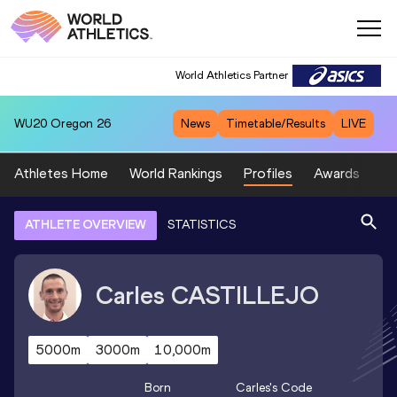
World Athletics Partner
WU20
Oregon 26
News
Timetable/Results
LIVE
Athletes Home
World Rankings
Profiles
Awards
Sp
ATHLETE OVERVIEW
STATISTICS
Carles
CASTILLEJO
5000m
3000m
10,000m
Born
Carles
's Code