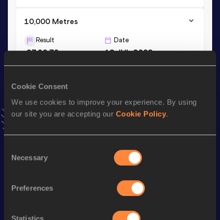
10,000 Metres
Result
Date
27:39.79
12 JUL 2008
VIEW MORE RESULTS
Cookie Consent
Season’s bests (
2023
)
We use cookies to improve your experience. By using
Discipline
Performance
Top List
our site you are accepting our
Cookie Policy
.
Marathon
2:23:38
10 Kilometres Road
32:07
Consent
Necessary
Selection
Looking for another athlete?
Preferences
Statistics