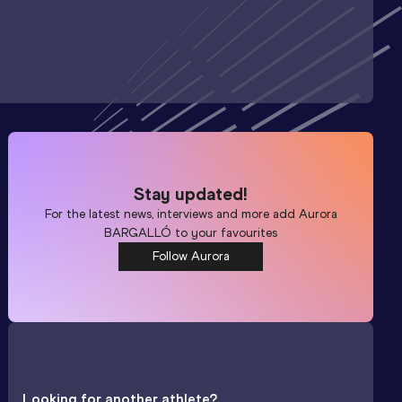
Stay updated!
For the latest news, interviews and more add
Aurora
BARGALLÓ
to your favourites
Follow Aurora
Looking for another athlete?