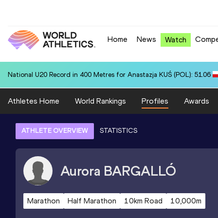
Home
News
Compe
Watch
National U20 Record in 400 Metres for Anastazja KUŚ (POL): 51.06
Athletes Home
World Rankings
Profiles
Awards
ATHLETE OVERVIEW
STATISTICS
Aurora
BARGALLÓ
Marathon
Half Marathon
10km Road
10,000m