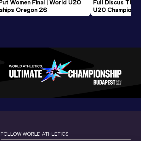
 Put Women Final | World U20 
Full Discus Thro
ships Oregon 26
U20 Championsh
FOLLOW WORLD ATHLETICS