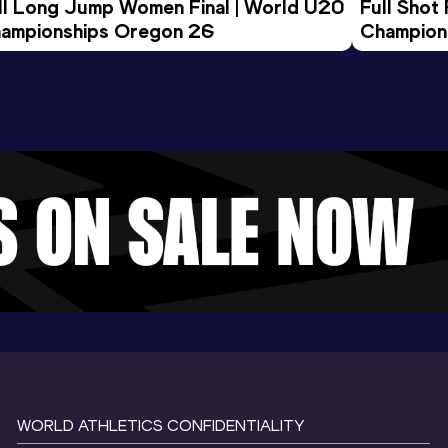
ll Long Jump Women Final | World U20 
Full Shot
ampionships Oregon 26
Champion
WORLD ATHLETICS CONFIDENTIALITY