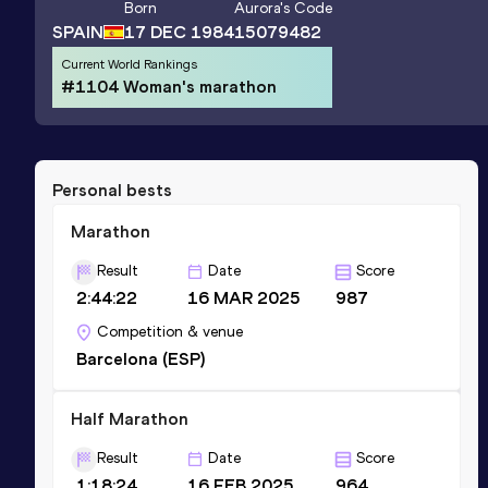
Born
Aurora
's Code
SPAIN
17 DEC 1984
15079482
Current World Rankings
#1104 Woman's marathon
Personal bests
Marathon
Result
Date
Score
2:44:22
16 MAR 2025
987
Competition & venue
Barcelona (ESP)
Half Marathon
Result
Date
Score
1:18:24
16 FEB 2025
964