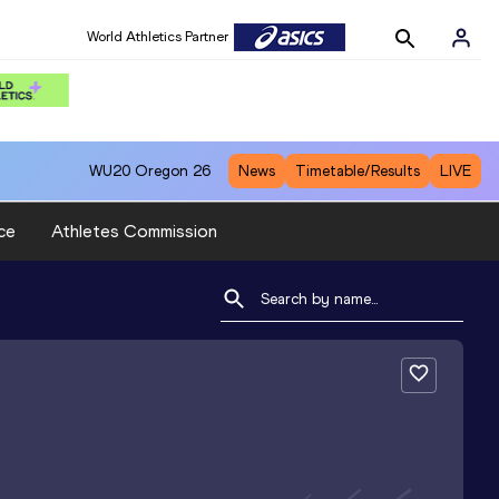
World Athletics Partner
WU20
Oregon 26
News
Timetable/Results
LIVE
ce
Athletes Commission