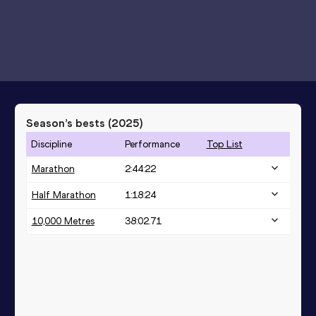
Season’s bests (
2025
)
Discipline
Performance
Top List
Marathon
2:44:22
Half Marathon
1:18:24
10,000 Metres
38:02.71