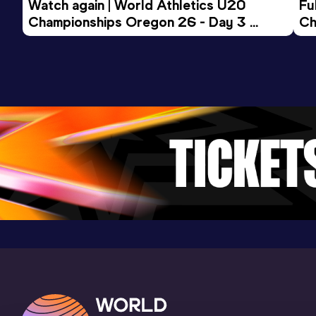
Watch again | World Athletics U20 
Fu
Championships Oregon 26 - Day 3 
Ch
Evening Session