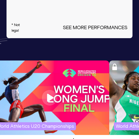
* Not
SEE MORE PERFORMANCES
legal
orld Athletics U20 Championships
World Ath