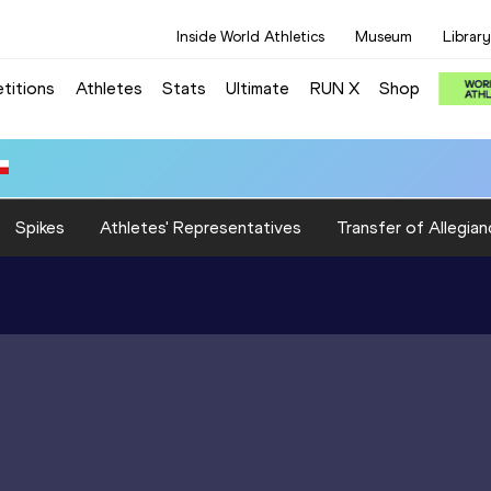
Inside World Athletics
Museum
Library
titions
Athletes
Stats
Ultimate
RUN X
Shop
Spikes
Athletes' Representatives
Transfer of Allegian