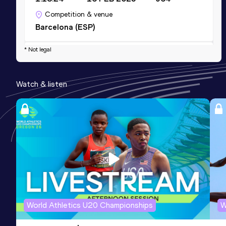
Competition & venue
Barcelona (ESP)
* Not legal
10 Kilometres Road
Result
Date
Score
Watch & listen
36:45
31 DEC 2024
901
Competition & venue
Barcelona (ESP)
10,000 Metres
Result
Date
Score
38:02.71
05 APR 2025
841
Competition & venue
Estadi Municipal, Granollers (ESP)
World Athletics U20 Championships
W