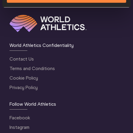
World Athletics Confidentiality
Contact Us
Terms and Conditions
Cookie Policy
Privacy Policy
Follow World Athletics
Facebook
Instagram