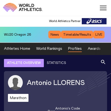
World Athletics Partner
WU20
Oregon 26
News
Timetable/Results
LIVE
Athletes Home
World Rankings
Profiles
Awards
Sp
ATHLETE OVERVIEW
STATISTICS
Antonio
LLORENS
Marathon
Antonio
's Code