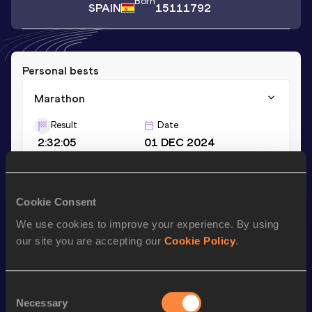
Born
SPAIN
15111792
Personal bests
Marathon
Result
Date
2:32:05
01 DEC 2024
Season’s bests (
2024
)
Cookie Consent
Discipline
Performance
Top List
We use cookies to improve your experience. By using
Marathon
2:32:05
our site you are accepting our
Cookie Policy
.
Looking for another athlete?
Consent
Necessary
Selection