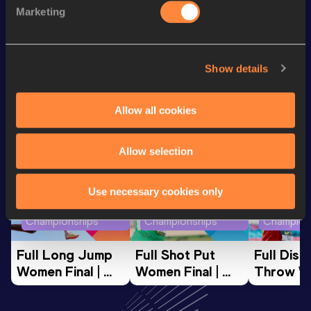
400 Metres
49.71
Marketing
400 Metres Short Track
49.71
Show details
Looking for another athlete?
Allow all cookies
Watch & listen
SEE ALL
Allow selection
Use necessary cookies only
World Athletics U20
World Athletics U20
World Ath
Championships
Championships
Champion
Full Long Jump 
Full Shot Put 
Full Discu
Women Final | 
Women Final | 
Throw W
World U20 
World U20 
Final | W
Championships 
Championships 
Champion