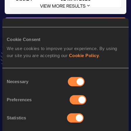
VIEW MORE RESULTS
Stay updated!
Add
Alfonso
to favourites and stay up to date with
latest
news, interviews, behind the scenes and even more!
Cookie Consent
Follow Alfonso
We use cookies to improve your experience. By using
our site you are accepting our
Cookie Policy
.
Season’s bests (
2026
)
Consent
Top
Discipline
Performance
Necessary
Selection
List
th
400 Metres Hurdles
52.26
865
Preferences
4x400 Metres Relay
3:13.53
4x400 Metres Relay Mixed
Statistics
th
3:33.14
27
Short Track