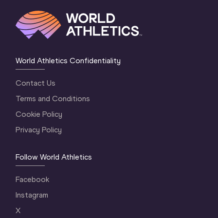
World Athletics Confidentiality
Contact Us
Terms and Conditions
Cookie Policy
Privacy Policy
Follow World Athletics
Facebook
Instagram
X