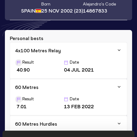
Born
Alejandro
's Code
SPAIN
25 NOV 2002
(23)
14867833
Personal bests
4x100 Metres Relay
Result
Date
40.90
04 JUL 2021
60 Metres
Result
Date
7.01
13 FEB 2022
60 Metres Hurdles
Result
Date