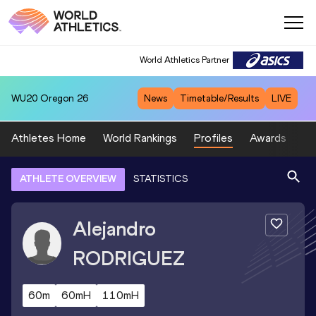
World Athletics Partner
WU20
Oregon 26
News
Timetable/Results
LIVE
Athletes Home
World Rankings
Profiles
Awards
Sp
ATHLETE OVERVIEW
STATISTICS
Alejandro
RODRIGUEZ
60m
60mH
110mH