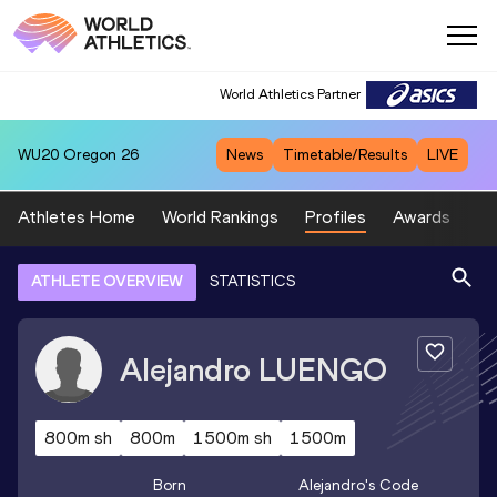
World Athletics Partner
WU20
Oregon 26
News
Timetable/Results
LIVE
Athletes Home
World Rankings
Profiles
Awards
Sp
ATHLETE OVERVIEW
STATISTICS
Alejandro
LUENGO
800m sh
800m
1500m sh
1500m
Born
Alejandro
's Code