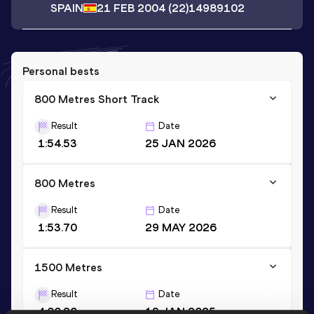
SPAIN
21 FEB 2004
(22)
14989102
Personal bests
800 Metres Short Track
Result
Date
1:54.53
25 JAN 2026
800 Metres
Result
Date
1:53.70
29 MAY 2026
1500 Metres
Result
Date
4:00.20
19 JAN 2025