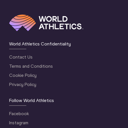
World Athletics Confidentiality
Contact Us
Terms and Conditions
Cookie Policy
Privacy Policy
Follow World Athletics
Facebook
Instagram