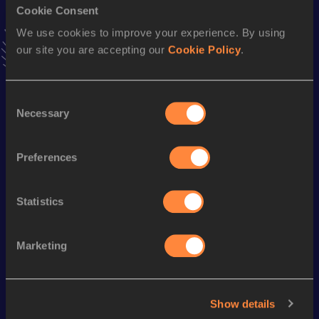
Cookie Consent
Stay updated!
Add
Alba
to favourites and stay up to date with
latest
We use cookies to improve your experience. By using
news, interviews, behind the scenes and even more!
our site you are accepting our
Cookie Policy
.
Follow Alba
Consent
Necessary
Selection
Season’s bests (
2026
)
Discipline
Performance
Top List
Preferences
10 Kilometres Road
35:55
Statistics
Looking for another athlete?
Marketing
Watch & listen
SEE ALL
Show details