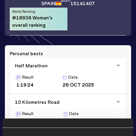
Born
SPAIN
15141407
World Ranking
#18938 Woman's
overall ranking
Personal bests
Half Marathon
Result
Date
1:19:24
26 OCT 2025
10 Kilometres Road
Result
Date
35:55
22 FEB 2026