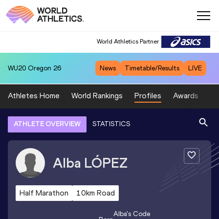
World Athletics Partner
WU20
Oregon 26
News
Timetable/Results
LIVE
Athletes Home
World Rankings
Profiles
Awards
Sp
ATHLETE OVERVIEW
STATISTICS
Alba
LÓPEZ
Half Marathon
10km Road
Alba
's Code