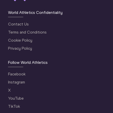
World Athletics Confidentiality
Contact Us
Terms and Conditions
Cookie Policy
Privacy Policy
Follow World Athletics
Facebook
Instagram
X
YouTube
TikTok