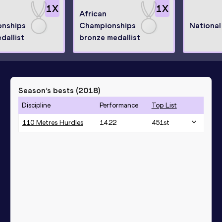
1
X
1
X
African
nships
Championships
National
edallist
bronze medallist
Season’s bests (
2018
)
Discipline
Performance
Top List
110 Metres Hurdles
14.22
451
st