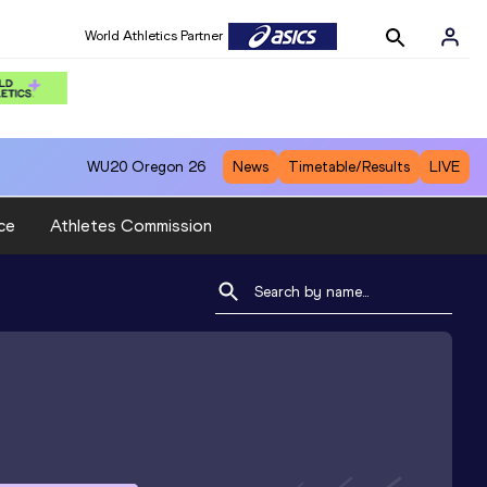
World Athletics Partner
WU20
Oregon 26
News
Timetable/Results
LIVE
ce
Athletes Commission