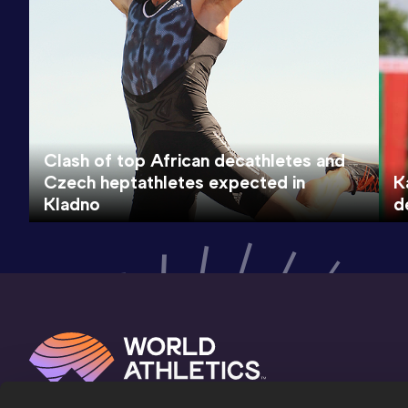
Clash of top African decathletes and
Czech heptathletes expected in
K
Kladno
d