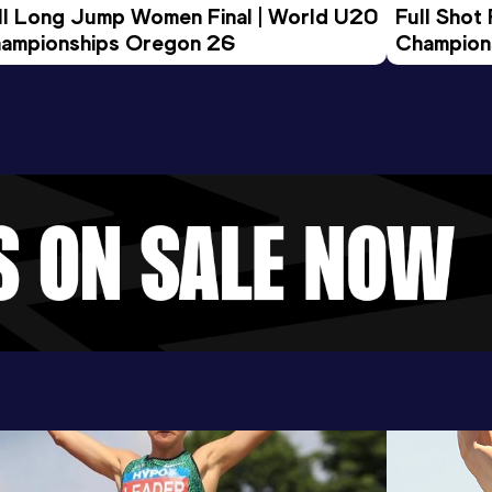
ll Long Jump Women Final | World U20 
Full Shot
ampionships Oregon 26
Champion