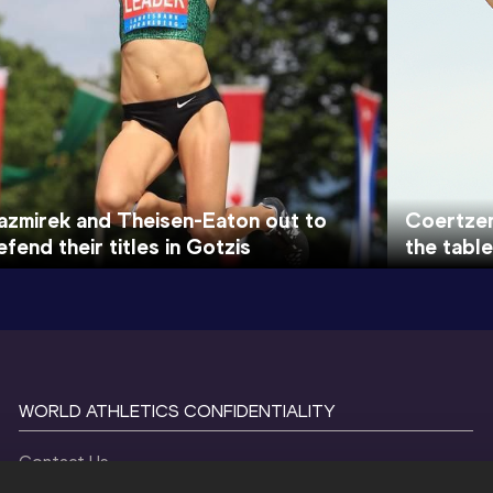
azmirek and Theisen-Eaton out to
Coertzen
efend their titles in Gotzis
the table
WORLD ATHLETICS CONFIDENTIALITY
Contact Us