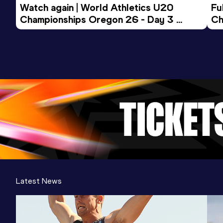
Watch again | World Athletics U20 
Fu
Championships Oregon 26 - Day 3 
Ch
Evening Session
Latest News