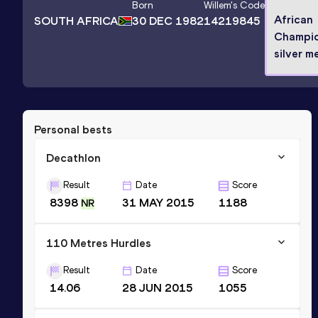
Born
Willem
's Code
African
SOUTH AFRICA
30 DEC 1982
14219845
Champio
silver m
Personal bests
Decathlon
Result
Date
Score
8398
31 MAY 2015
1188
NR
110 Metres Hurdles
Result
Date
Score
14.06
28 JUN 2015
1055