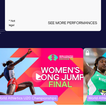
* Not
SEE MORE PERFORMANCES
legal
orld Athletics U20 Championships
World Ath