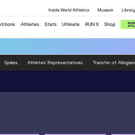
Inside World Athletics
Museum
Library
titions
Athletes
Stats
Ultimate
RUN X
Shop
Spikes
Athletes' Representatives
Transfer of Allegian