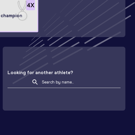
4
X
 champion
Looking for another athlete?