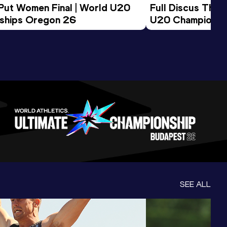
 Put Women Final | World U20 
Full Discus Thro
ships Oregon 26
U20 Championsh
SEE ALL