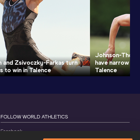
Johnson-Thomp
 and Zsivoczky-Farkas turn
have narrow lea
s to win in Talence
Talence
FOLLOW WORLD ATHLETICS
Facebook