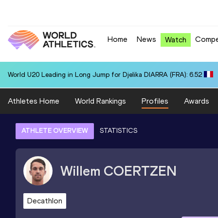
Home
News
Compe
Watch
World U20 Leading in Long Jump for Djelika DIARRA (FRA): 6.52
Athletes Home
World Rankings
Profiles
Awards
ATHLETE OVERVIEW
STATISTICS
Willem
COERTZEN
Decathlon