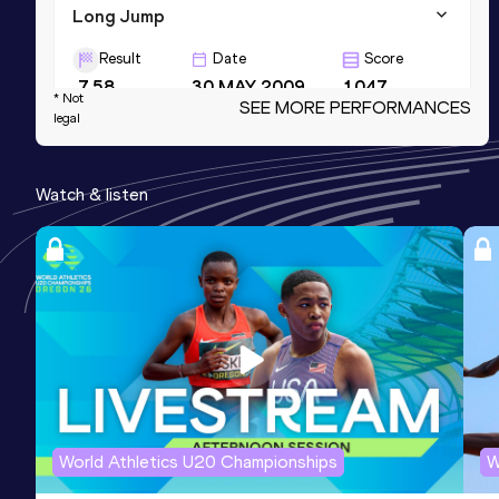
Long Jump
Result
Date
Score
7.58
30 MAY 2009
1047
* Not
SEE MORE PERFORMANCES
legal
Long Jump
Result
Date
Score
Watch & listen
7.64 *
16 JUL 2011
1045
High Jump
Result
Date
Score
2.08
14 SEP 2013
984
Competition & venue
Stade Pierre Paul Bernard, Talence
(FRA)
World Athletics U20 Championships
W