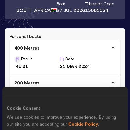
Born
Tshiamo
's Code
SOUTH AFRICA
27 JUL 2006
15081654
Personal bests
400 Metres
Result
Date
48.81
21 MAR 2024
200 Metres
Result
Date
22.46
27 JAN 2024
Cookie Consent
We use cookies to improve your experience. By using
Season’s bests (
2024
)
our site you are accepting our
Cookie Policy
.
Discipline
Performance
Top List