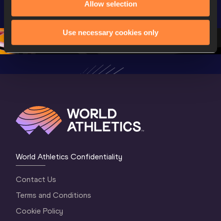
Allow selection
Championships 
Championships 
Oregon 
Oregon 26
Oregon 26
Use necessary cookies only
World Athletics Confidentiality
Contact Us
Terms and Conditions
Cookie Policy