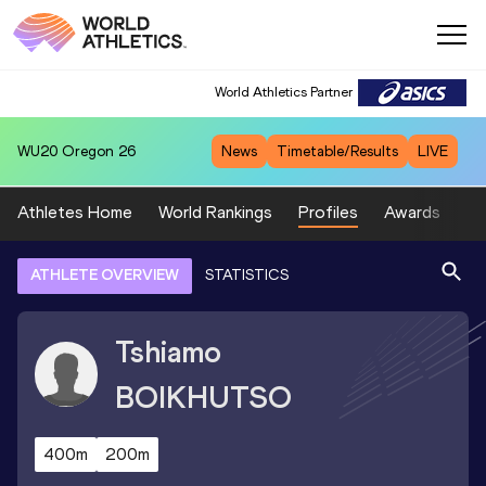
World Athletics Partner
WU20
Oregon 26
News
Timetable/Results
LIVE
Athletes Home
World Rankings
Profiles
Awards
Sp
ATHLETE OVERVIEW
STATISTICS
Tshiamo
BOIKHUTSO
400m
200m