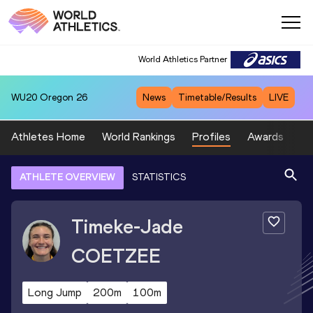
World Athletics Partner
WU20
Oregon 26
News
Timetable/Results
LIVE
Athletes Home
World Rankings
Profiles
Awards
Sp
ATHLETE OVERVIEW
STATISTICS
Timeke-Jade
COETZEE
Long Jump
200m
100m