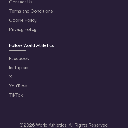
Contact Us
Terms and Conditions
Cookie Policy
Privacy Policy
Follow World Athletics
Facebook
Instagram
X
YouTube
TikTok
©
2026
World Athletics. All Rights Reserved.