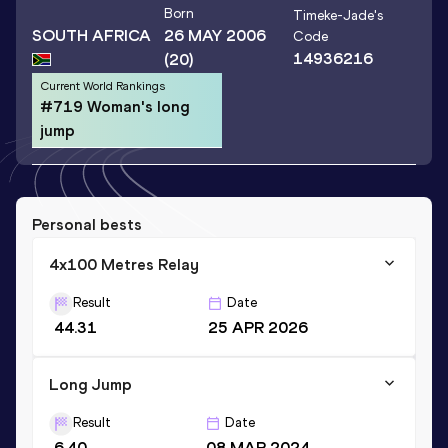
Born
Timeke-Jade
's
SOUTH AFRICA
26 MAY 2006
Code
14936216
(20)
Current World Rankings
#719 Woman's long
jump
Personal bests
4x100 Metres Relay
Result
Date
44.31
25 APR 2026
Long Jump
Result
Date
6.40
08 MAR 2024