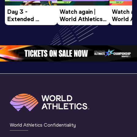
Day 3 - 
Watch again | 
Watch aga
Extended 
World Athletics 
World Ath
Highlights | 
U20 
U20 
World U20 
Championships 
Champion
Championships 
Oregon 26 - Day 
Oregon 2
Oregon 2026
4 Evening
…
4 Mornin
World Athletics Confidentiality