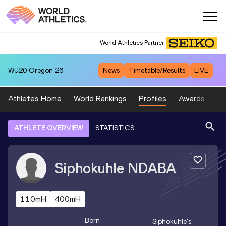
World Athletics Partner
WU20
Oregon 26
News
Timetable/Results
LIVE
Athletes Home
World Rankings
Profiles
Awards
Sp
ATHLETE OVERVIEW
STATISTICS
Siphokuhle
NDABA
110mH
400mH
Born
Siphokuhle
's