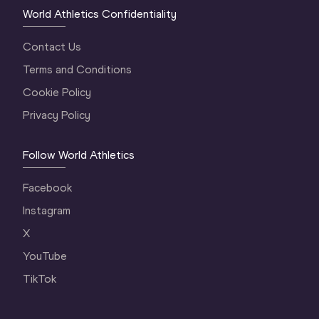
World Athletics Confidentiality
Contact Us
Terms and Conditions
Cookie Policy
Privacy Policy
Follow World Athletics
Facebook
Instagram
X
YouTube
TikTok