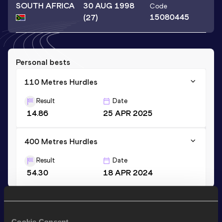
SOUTH AFRICA
30 AUG 1998
Code
15080445
(27)
Personal bests
110 Metres Hurdles
Result
Date
14.86
25 APR 2025
400 Metres Hurdles
Result
Date
54.30
18 APR 2024
Stay updated!
Add
Siphokuhle
to favourites and stay up to date with
Cookie Consent