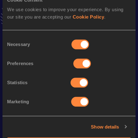
latest news, interviews, behind the scenes and even more!
We use cookies to improve your experience. By using
Follow Siphokuhle
our site you are accepting our
Cookie Policy
.
Season’s bests (
2026
)
Consent
Necessary
Selection
Discipline
Performance
Top List
400 Metres Hurdles
54.77
Preferences
110 Metres Hurdles
15.59
Statistics
Looking for another athlete?
Marketing
Watch & listen
SEE ALL
Show details