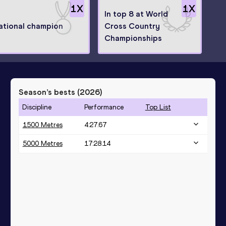
1
X
1
X
In top 8 at World
ational champion
Cross Country
Championships
Season’s bests (
2026
)
Discipline
Performance
Top List
1500 Metres
4:27.67
5000 Metres
17:28.14