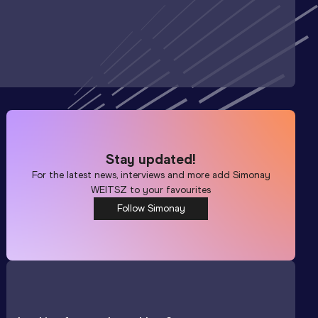
Stay updated!
For the latest news, interviews and more add
Simonay
WEITSZ
to your favourites
Follow Simonay