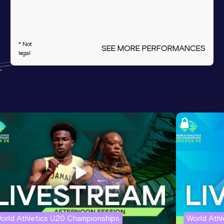
* Not
SEE MORE PERFORMANCES
legal
orld Athletics U20 Championships
World Ath