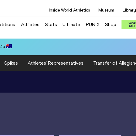
Inside World Athletics
Museum
Library
titions
Athletes
Stats
Ultimate
RUN X
Shop
.45
Spikes
Athletes' Representatives
Transfer of Allegian