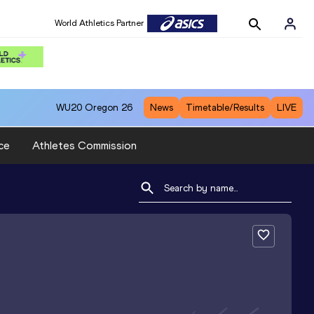
World Athletics Partner
WU20
Oregon 26
News
Timetable/Results
LIVE
ce
Athletes Commission