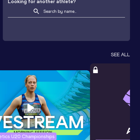
Looking for another athlete?
SEE ALL
letics U20 Championships