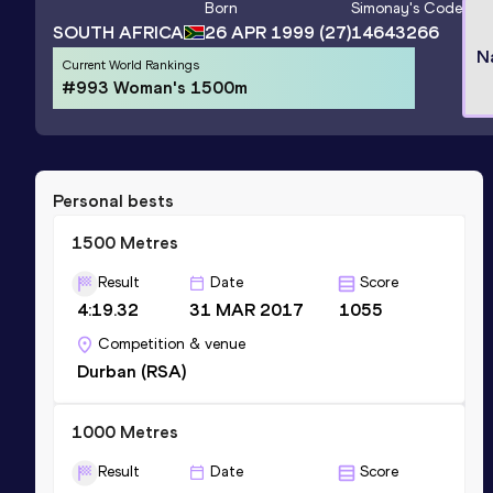
Born
Simonay
's Code
SOUTH AFRICA
26 APR 1999
(27)
14643266
N
Current World Rankings
#993 Woman's 1500m
Personal bests
1500 Metres
Result
Date
Score
4:19.32
31 MAR 2017
1055
Competition & venue
Durban (RSA)
1000 Metres
Result
Date
Score