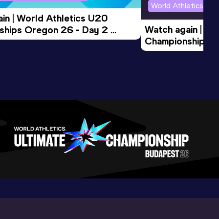
World Athletics U2
in | World Athletics U20 
Watch again | Wo
hips Oregon 26 - Day 2 
Championships O
Session
Evening Session