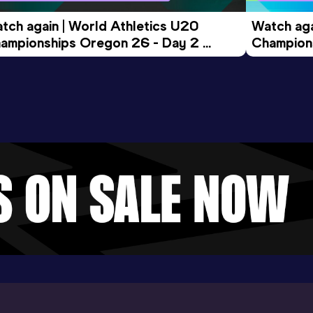
tch again | World Athletics U20 
Watch aga
ampionships Oregon 26 - Day 2 
Champions
ening Session
Morning 