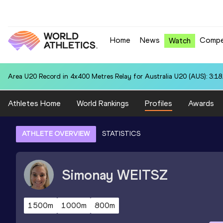
Home
News
Compe
Watch
Area U20 Record in 4x400 Metres Relay for Australia U20 (AUS): 3:18
Athletes Home
World Rankings
Profiles
Awards
ATHLETE OVERVIEW
STATISTICS
Simonay
WEITSZ
1500m
1000m
800m