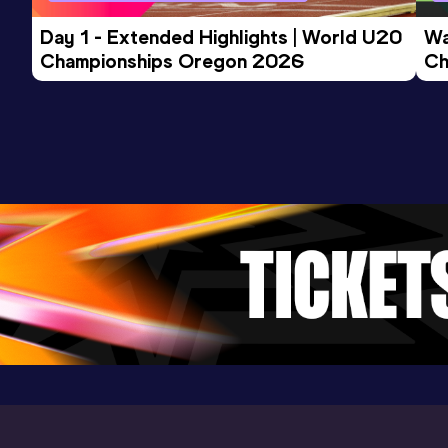
Day 1 - Extended Highlights | World U20 
Wa
10 Kilometres Road
Championships Oregon 2026
Ch
Result
Date
Score
Ev
34:41
20 SEP 2015
1001
Competition & venue
Cape Town (RSA)