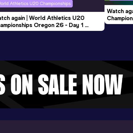
orld Athletics U20 Championships
Watch aga
tch again | World Athletics U20 
Champions
ampionships Oregon 26 - Day 1 
Morning 
ening Session