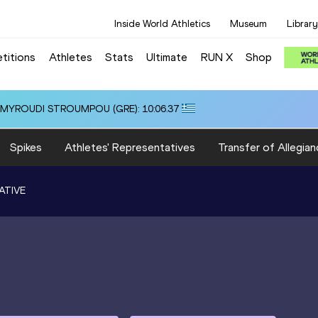
Inside World Athletics
Museum
Library
titions
Athletes
Stats
Ultimate
RUN X
Shop
i ALMYROUDI STROUMPOU (GRE): 10:06.37
Spikes
Athletes' Representatives
Transfer of Allegian
ATIVE