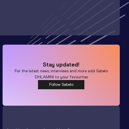
Stay updated!
For the latest news, interviews and more add
Sabelo
DHLAMINI
to your favourites
Follow Sabelo