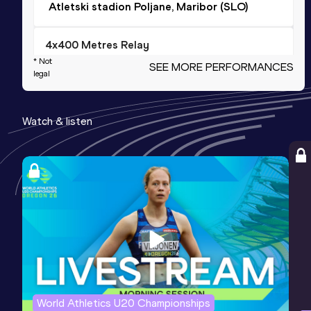
Atletski stadion Poljane, Maribor (SLO)
4x400 Metres Relay
* Not
SEE MORE PERFORMANCES
Result
Date
Score
legal
3:08.23
11 JUN 2022
1073
Competition & venue
Watch & listen
Cote d'Or National Sports Complex, St
Pierre (MRI)
Long Jump
Result
Date
Score
7.68
01 APR 2023
1068
4x400 Metres Relay Mixed
Result
Date
Score
World Athletics U20 Championships
3:23.06
09 JUN 2022
1059