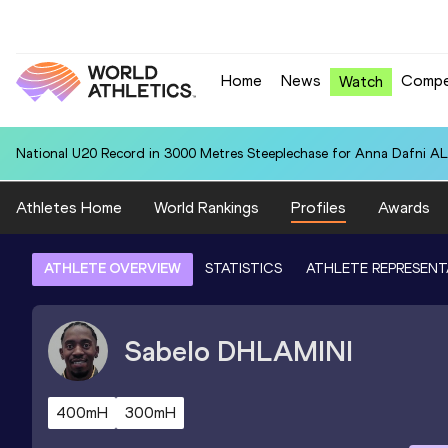
Home
News
Compe
Watch
National U20 Record in 3000 Metres Steeplechase for Anna Dafn
Athletes Home
World Rankings
Profiles
Awards
ATHLETE OVERVIEW
STATISTICS
ATHLETE REPRESENT
Sabelo
DHLAMINI
400mH
300mH