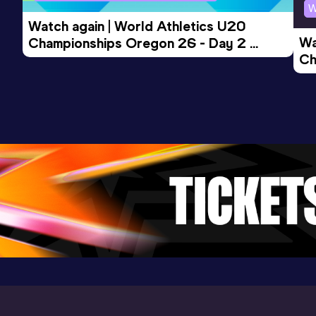
W
Competition & venue
Watch again | World Athletics U20 
Cote d'Or National Sports Complex, St
Wa
Championships Oregon 26 - Day 2 
Pierre (MRI)
Ch
Morning Session
Ev