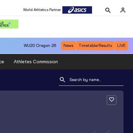
World Athletics Partner
WU20
Oregon 26
News
Timetable/Results
LIVE
ce
Athletes Commission