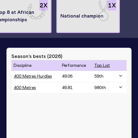
2
X
1
X
top 8 at African
National champion
ampionships
Season’s bests (
2026
)
Discipline
Performance
Top List
400 Metres Hurdles
49.06
59
th
400 Metres
46.81
980
th