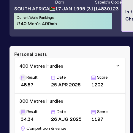
Born
Sabelo
's Code
SOUTH AFRICA
17 JAN 1995
(31)
14830123
In 
Current World Rankings
Ch
#40 Men's 400mh
Personal bests
400 Metres Hurdles
Result
Date
Score
48.57
25 APR 2025
1202
300 Metres Hurdles
Result
Date
Score
34.34
26 AUG 2025
1197
Competition & venue