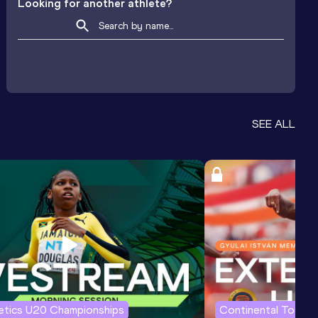
Looking for another athlete?
SEE ALL
letics U20 Championships
Continental Tour G