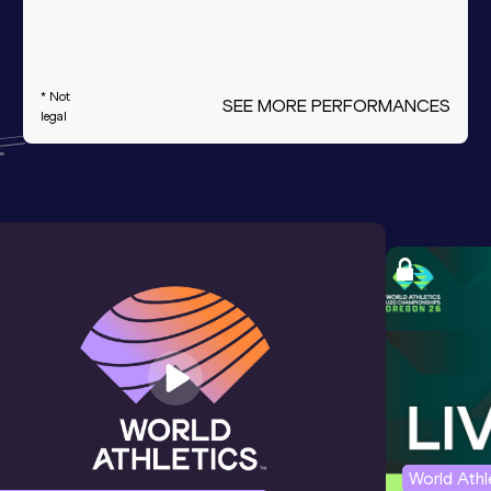
* Not
SEE MORE PERFORMANCES
legal
World Ath