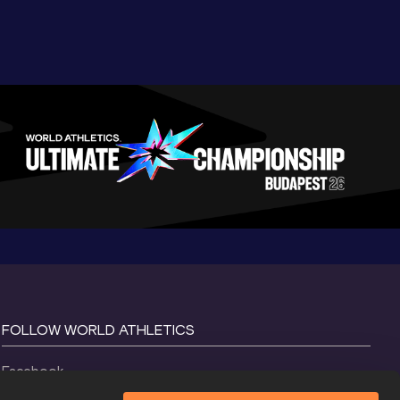
FOLLOW WORLD ATHLETICS
Facebook
Instagram