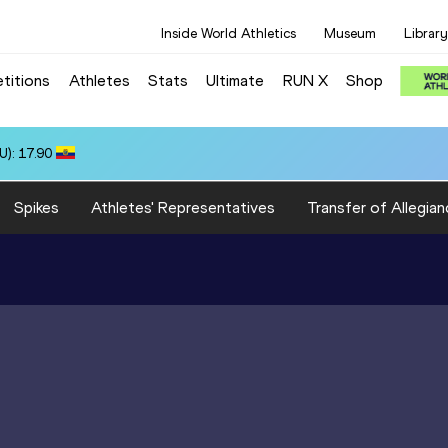
Inside World Athletics
Museum
Library
titions
Athletes
Stats
Ultimate
RUN X
Shop
): 17.90
Spikes
Athletes' Representatives
Transfer of Allegian