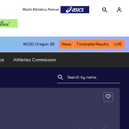
World Athletics Partner
WU20
Oregon 26
News
Timetable/Results
LIVE
ce
Athletes Commission