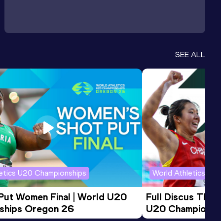
SEE ALL
letics U20 Championships
World Athletics U2
 Put Women Final | World U20 
Full Discus Thro
ships Oregon 26
U20 Championsh