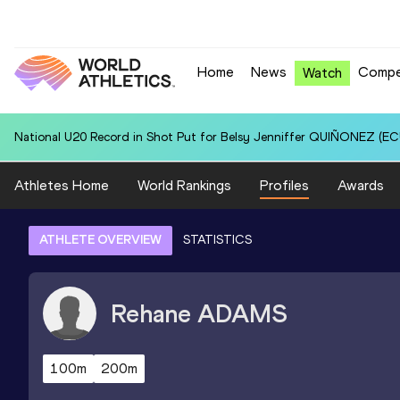
Home
News
Compe
Watch
National U20 Record in Shot Put for Belsy Jenniffer QUIÑONEZ (ECU
Athletes Home
World Rankings
Profiles
Awards
ATHLETE OVERVIEW
STATISTICS
Rehane
ADAMS
100m
200m