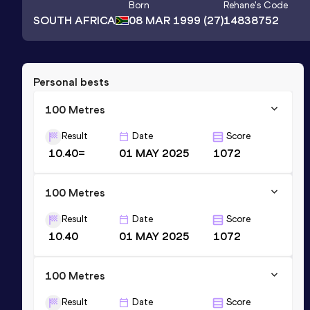
Born
Rehane
's Code
SOUTH AFRICA
08 MAR 1999
(27)
14838752
Personal bests
100 Metres
Result
Date
Score
10.40=
01 MAY 2025
1072
100 Metres
Result
Date
Score
10.40
01 MAY 2025
1072
100 Metres
Result
Date
Score