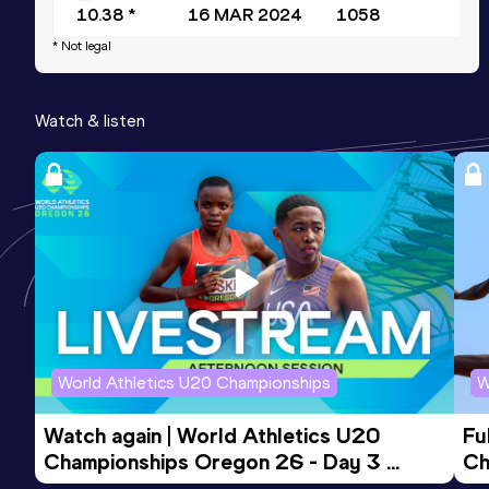
10.38 *
16 MAR 2024
1058
* Not legal
200 Metres
Result
Date
Score
Watch & listen
21.19
02 MAY 2025
1040
Long Jump
Result
Date
Score
6.58
07 APR 2018
833
World Athletics U20 Championships
W
Watch again | World Athletics U20 
Fu
Championships Oregon 26 - Day 3 
Ch
Evening Session