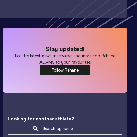
Stay updated!
For the latest news, interviews and more add
Rehane
ADAMS
to your favourites
Follow Rehane
Looking for another athlete?