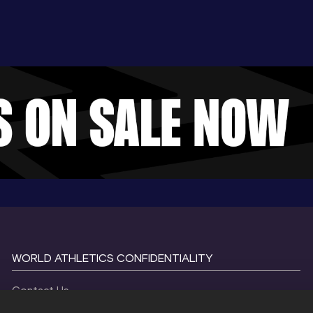
WORLD ATHLETICS CONFIDENTIALITY
Contact Us
Terms and Conditions