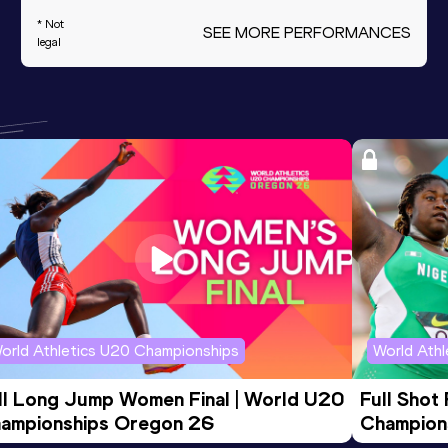
* Not
SEE MORE PERFORMANCES
legal
orld Athletics U20 Championships
World Ath
ll Long Jump Women Final | World U20 
Full Shot
ampionships Oregon 26
Champion