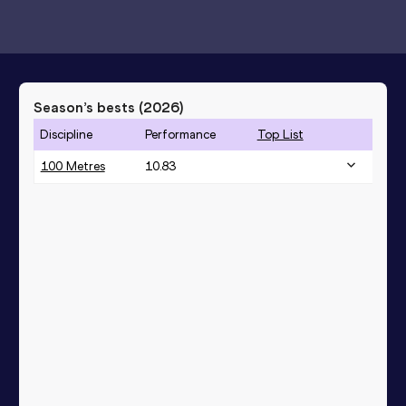
Season’s bests (
2026
)
Discipline
Performance
Top List
100 Metres
10.83