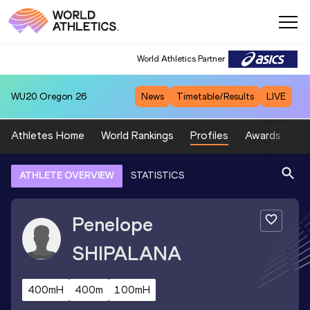
World Athletics Partner
WU20
Oregon 26
News
Timetable/Results
LIVE
Athletes Home
World Rankings
Profiles
Awards
Sp
ATHLETE OVERVIEW
STATISTICS
Penelope
SHIPALANA
400mH
400m
100mH