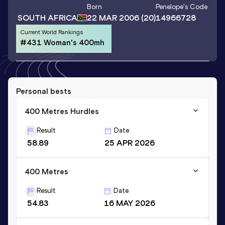
Born
Penelope
's Code
SOUTH AFRICA
22 MAR 2006
(20)
14966728
Current World Rankings
#431 Woman's 400mh
Personal bests
400 Metres Hurdles
Result
Date
58.89
25 APR 2026
400 Metres
Result
Date
54.83
16 MAY 2026