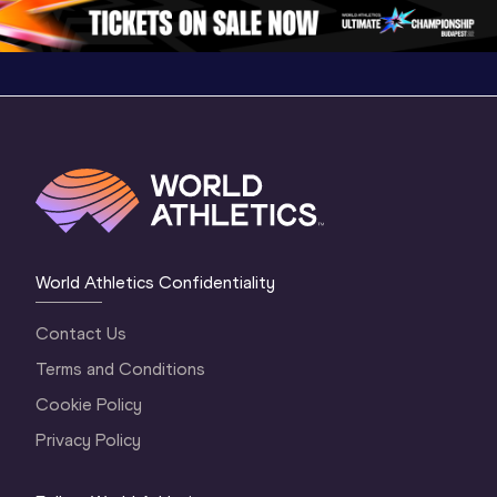
Oregon 2026
3 Evening
…
World Athletics Confidentiality
Contact Us
Terms and Conditions
Cookie Policy
Privacy Policy