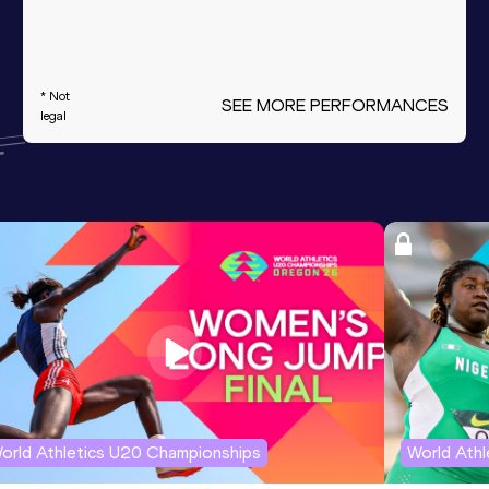
* Not
SEE MORE PERFORMANCES
legal
orld Athletics U20 Championships
World Ath