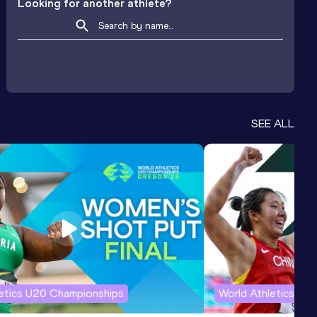
Looking for another athlete?
SEE ALL
letics U20 Championships
World Athletics U2