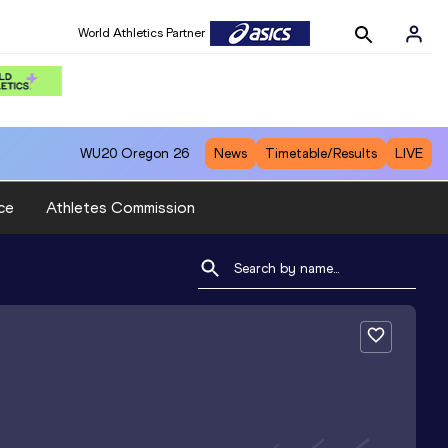
World Athletics Partner
WU20
Oregon 26
News
Timetable/Results
LIVE
ce
Athletes Commission