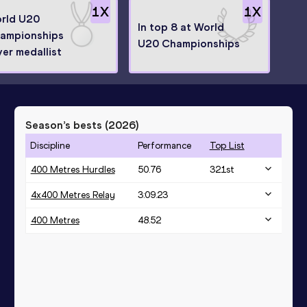
1
X
1
X
rld U20
In top 8 at World
ampionships
U20 Championships
ver medallist
Season’s bests (
2026
)
Discipline
Performance
Top List
400 Metres Hurdles
50.76
321
st
4x400 Metres Relay
3:09.23
400 Metres
48.52