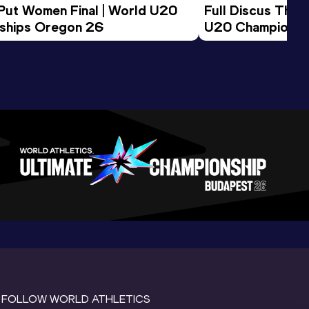
 Put Women Final | World U20 
Full Discus Thro
ships Oregon 26
U20 Championsh
FOLLOW WORLD ATHLETICS