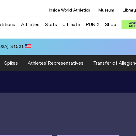
Inside World Athletics
Museum
Library
titions
Athletes
Stats
Ultimate
RUN X
Shop
SA): 3:15.31
Spikes
Athletes' Representatives
Transfer of Allegian