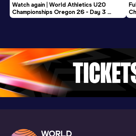
Watch again | World Athletics U20 
Fu
Championships Oregon 26 - Day 3 
Ch
Evening Session