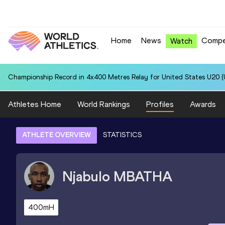
Home
News
Compe
Watch
Championship Record in 4x400 Metres Relay for United States U20 (U
Athletes Home
World Rankings
Profiles
Awards
ATHLETE OVERVIEW
STATISTICS
Njabulo
MBATHA
400mH