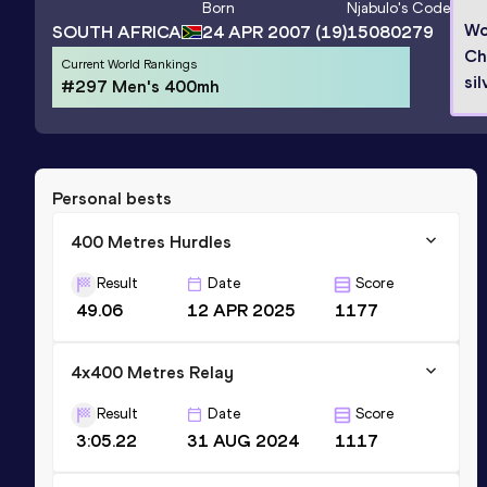
Born
Njabulo
's Code
Wo
SOUTH AFRICA
24 APR 2007
(19)
15080279
Ch
Current World Rankings
sil
#297 Men's 400mh
Personal bests
400 Metres Hurdles
Result
Date
Score
49.06
12 APR 2025
1177
4x400 Metres Relay
Result
Date
Score
3:05.22
31 AUG 2024
1117