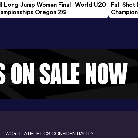
ll Long Jump Women Final | World U20 
Full Shot
ampionships Oregon 26
Champion
WORLD ATHLETICS CONFIDENTIALITY