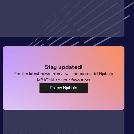
Stay updated!
For the latest news, interviews and more add
Njabulo
MBATHA
to your favourites
Follow Njabulo