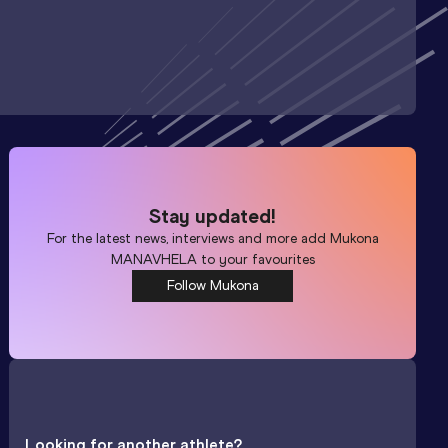
Stay updated!
For the latest news, interviews and more add
Mukona
MANAVHELA
to your favourites
Follow Mukona
Looking for another athlete?