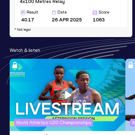
4x100 Metres Relay
Result
Date
Score
40.17
26 APR 2025
1063
Competition & venue
* Not legal
McArthur Stadium, Potchefstroom
(RSA)
Watch & listen
400 Metres
Result
Date
Score
48.17
17 JAN 2026
970
Competition & venue
Pilditch Stadium, Pretoria (RSA)
World Athletics U20 Championships
W