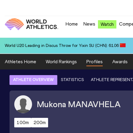
Home
News
Compe
Watch
World U20 Leading in Discus Throw for Yixin SU (CHN): 61.06
Athletes Home
World Rankings
Profiles
Awards
ATHLETE OVERVIEW
STATISTICS
ATHLETE REPRESENT
Mukona
MANAVHELA
100m
200m