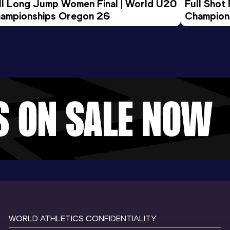
ll Long Jump Women Final | World U20 
Full Shot
ampionships Oregon 26
Champion
WORLD ATHLETICS CONFIDENTIALITY