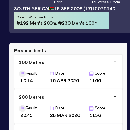
Born
Mukona
's Code
SOUTH AFRICA
19 SEP 2008
(17)
15076540
Current World Rankings
#192 Men's 200m, #230 Men's 100m
Personal bests
100 Metres
Result
Date
Score
10.14
16 APR 2026
1166
200 Metres
Result
Date
Score
20.45
28 MAR 2026
1156