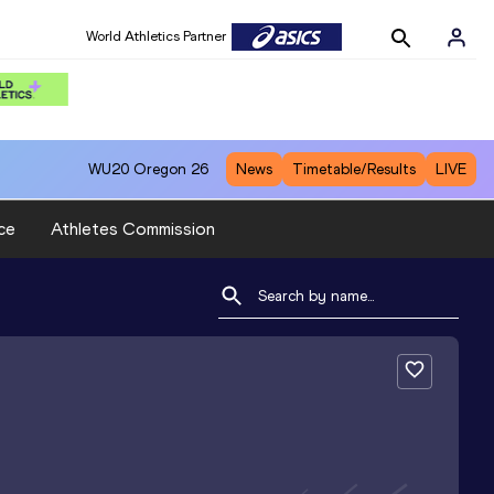
World Athletics Partner
WU20
Oregon 26
News
Timetable/Results
LIVE
ce
Athletes Commission