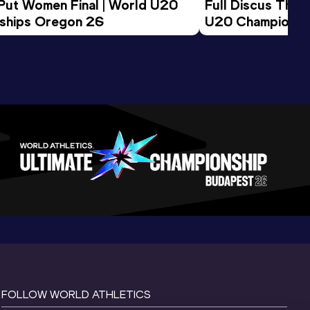
 Put Women Final | World U20 
Full Discus Thro
ships Oregon 26
U20 Championsh
FOLLOW WORLD ATHLETICS