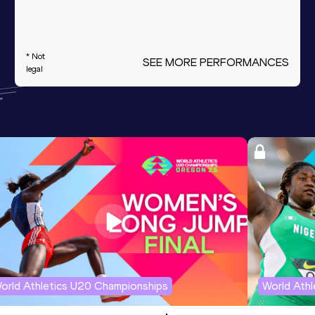
* Not
SEE MORE PERFORMANCES
legal
orld Athletics U20 Championships
World Ath