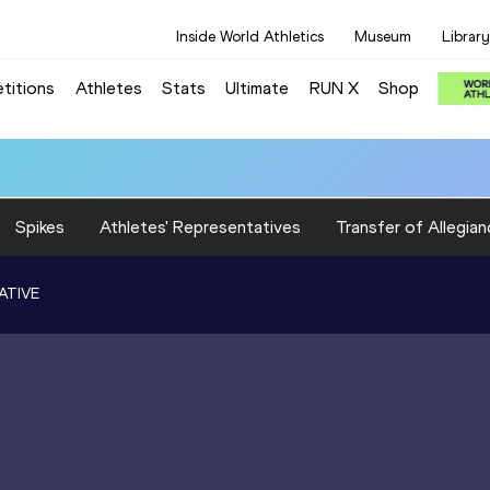
Inside World Athletics
Museum
Library
titions
Athletes
Stats
Ultimate
RUN X
Shop
Spikes
Athletes' Representatives
Transfer of Allegian
ATIVE