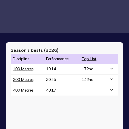
Season’s bests (
2026
)
Discipline
Performance
Top List
100 Metres
10.14
172
nd
200 Metres
20.45
142
nd
400 Metres
48.17