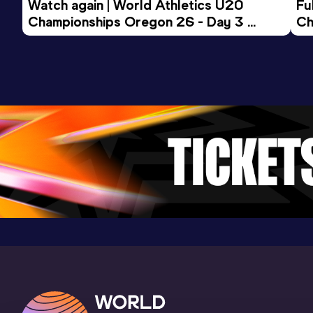
Watch again | World Athletics U20 
Fu
Championships Oregon 26 - Day 3 
Ch
Evening Session