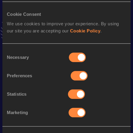
VIEW MORE RESULTS
Cookie Consent
We use cookies to improve your experience. By using
Stay updated!
our site you are accepting our
Cookie Policy
.
Add
Mpho
to favourites and stay up to date with
latest
news, interviews, behind the scenes and even more!
Follow Mpho
Consent
Necessary
Selection
Season’s bests (
2026
)
Preferences
Discipline
Performance
Top List
1500 Metres
4:03.16
Statistics
Looking for another athlete?
Marketing