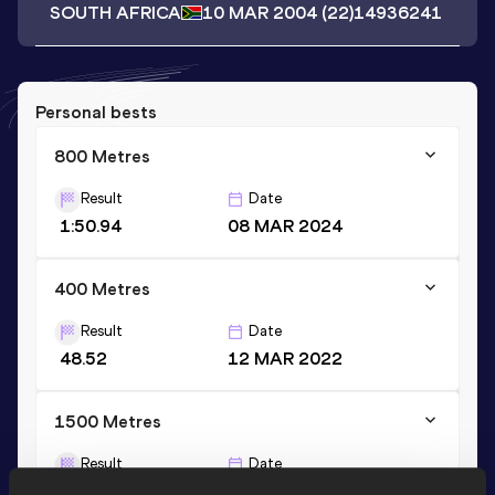
SOUTH AFRICA
10 MAR 2004
(22)
14936241
Personal bests
800 Metres
Result
Date
1:50.94
08 MAR 2024
400 Metres
Result
Date
48.52
12 MAR 2022
1500 Metres
Result
Date
3:56.25
11 MAR 2023