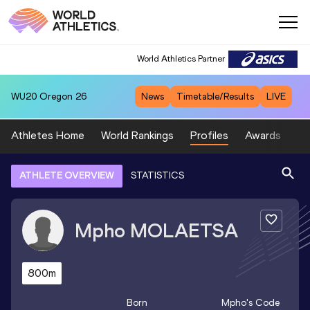
World Athletics Partner
WU20
Oregon 26
News
Timetable/Results
LIVE
Athletes Home
World Rankings
Profiles
Awards
Sp
ATHLETE OVERVIEW
STATISTICS
Mpho
MOLAETSA
800m
Born
Mpho
's Code