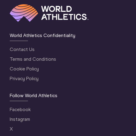
World Athletics Confidentiality
Contact Us
Terms and Conditions
Cookie Policy
Privacy Policy
Follow World Athletics
Facebook
Instagram
X