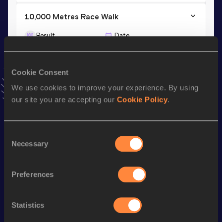
10,000 Metres Race Walk
Result
Date
48:33.52
10 APR 2021
VIEW MORE RESULTS
Cookie Consent
We use cookies to improve your experience. By using
Stay updated!
our site you are accepting our
Cookie Policy
.
Add
Marissa
to favourites and stay up to date with
latest
news, interviews, behind the scenes and even more!
Follow Marissa
Consent
Necessary
Selection
Season’s bests (
2026
)
Preferences
Discipline
Performance
Top List
th
3000 Metres Race Walk
14:20.22
140
Statistics
th
10,000 Metres Race Walk
51:32.22
217