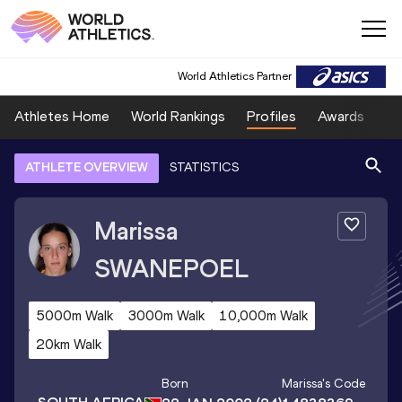
World Athletics Partner
Athletes Home
World Rankings
Profiles
Awards
Sp
ATHLETE OVERVIEW
STATISTICS
Marissa
SWANEPOEL
5000m Walk
3000m Walk
10,000m Walk
20km Walk
Born
Marissa
's Code