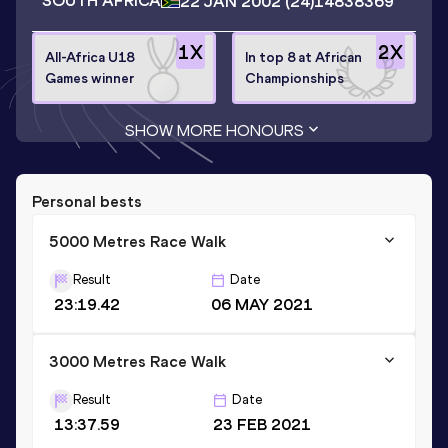
SOUTH AFRICA
22 JAN 2002
(24)
14838369
1
X
2
X
All-Africa U18
In top 8 at African
Games winner
Championships
SHOW MORE HONOURS
Personal bests
5000 Metres Race Walk
Result
Date
23:19.42
06 MAY 2021
3000 Metres Race Walk
Result
Date
13:37.59
23 FEB 2021