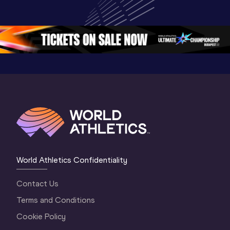
Championships 
World U20 
Champion
Oregon 26 - Day 
Championships 
Oregon 2
5
Oregon 2026
4 Evenin
World Athletics Confidentiality
Contact Us
Terms and Conditions
Cookie Policy