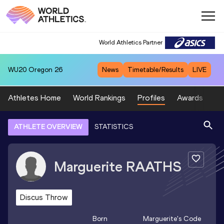
World Athletics Partner
WU20
Oregon 26
News
Timetable/Results
LIVE
Athletes Home
World Rankings
Profiles
Awards
Sp
ATHLETE OVERVIEW
STATISTICS
Marguerite
RAATHS
Discus Throw
Born
Marguerite
's Code