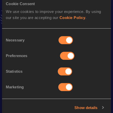
Cookie Consent
Stay updated!
Add
Marguerite
to favourites and stay up to date with
We use cookies to improve your experience. By using
latest news, interviews, behind the scenes and even more!
our site you are accepting our
Cookie Policy
.
Follow Marguerite
Consent
Necessary
Selection
Season’s bests (
2025
)
Discipline
Performance
Top List
Preferences
nd
Discus Throw
50.05
m
372
Statistics
Looking for another athlete?
Marketing
Watch & listen
SEE ALL
Show details