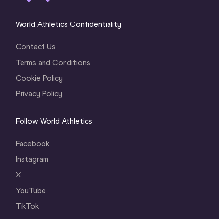
World Athletics Confidentiality
Contact Us
Terms and Conditions
Cookie Policy
Privacy Policy
Follow World Athletics
Facebook
Instagram
X
YouTube
TikTok