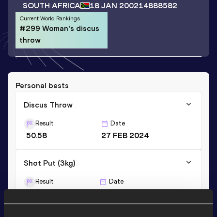
SOUTH AFRICA
18 JAN 2002
14888582
Current World Rankings
#299 Woman's discus
throw
Personal bests
Discus Throw
Result
Date
50.58
27 FEB 2024
Shot Put (3kg)
Result
Date
12.44
29 MAR 2019