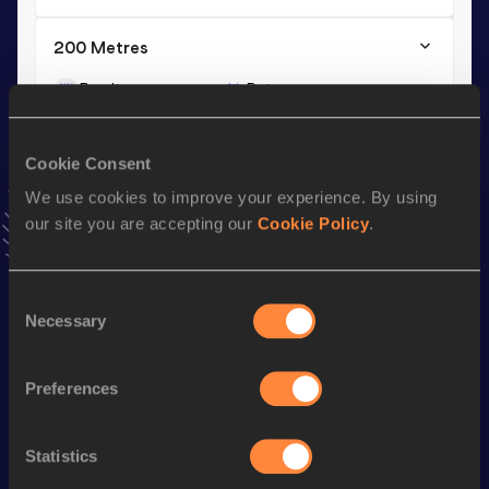
200 Metres
Result
Date
20.50
16 JAN 1999
VIEW MORE RESULTS
Cookie Consent
We use cookies to improve your experience. By using
Season’s bests (
2008
)
our site you are accepting our
Cookie Policy
.
Discipline
Performance
Top List
200 Metres
21.7h *
Consent
Necessary
Selection
Looking for another athlete?
Preferences
Statistics
Watch & listen
SEE ALL