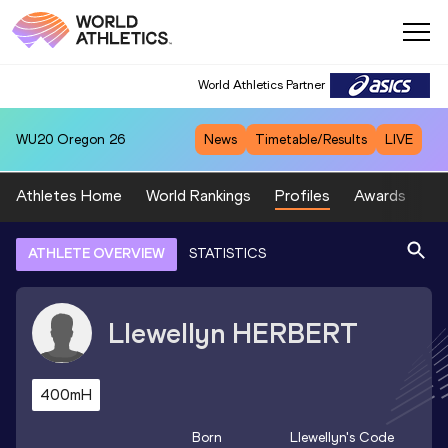
World Athletics Partner
WU20
Oregon 26
News
Timetable/Results
LIVE
Athletes Home
World Rankings
Profiles
Awards
Sp
ATHLETE OVERVIEW
STATISTICS
Llewellyn
HERBERT
400mH
Born
Llewellyn
's Code