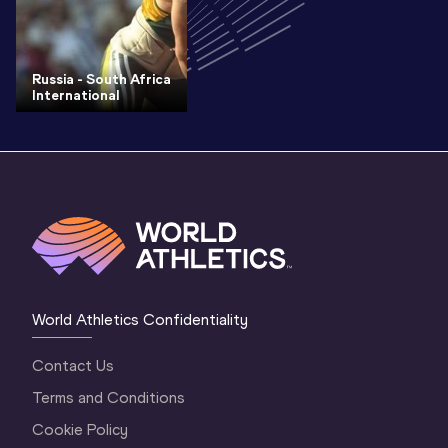
Russia - South Africa
International
World Athletics Confidentiality
Contact Us
Terms and Conditions
Cookie Policy