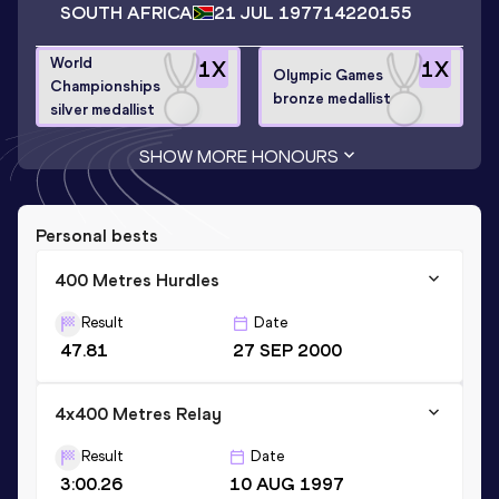
SOUTH AFRICA
21 JUL 1977
14220155
World
1
X
1
X
Olympic Games
Championships
bronze medallist
silver medallist
SHOW MORE HONOURS
Personal bests
400 Metres Hurdles
Result
Date
47.81
27 SEP 2000
4x400 Metres Relay
Result
Date
3:00.26
10 AUG 1997