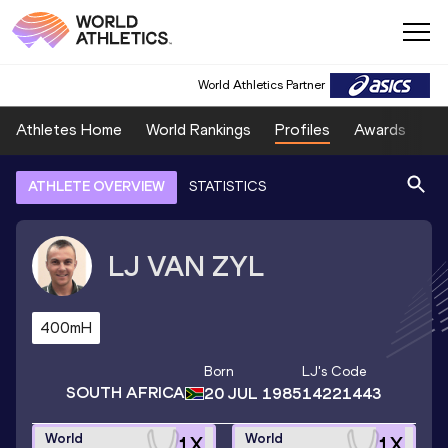
World Athletics Partner
Athletes Home
World Rankings
Profiles
Awards
Sp
ATHLETE OVERVIEW
STATISTICS
LJ
VAN ZYL
400mH
Born
LJ
's Code
SOUTH AFRICA
20 JUL 1985
14221443
World
World
1
X
1
X