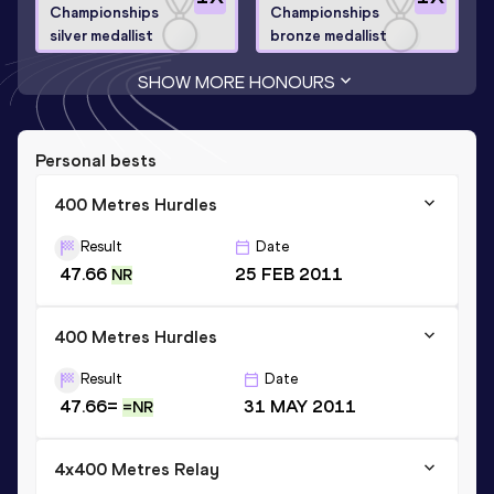
Championships
Championships
silver medallist
bronze medallist
SHOW MORE HONOURS
Personal bests
400 Metres Hurdles
Result
Date
47.66
25 FEB 2011
NR
400 Metres Hurdles
Result
Date
47.66=
31 MAY 2011
=NR
4x400 Metres Relay