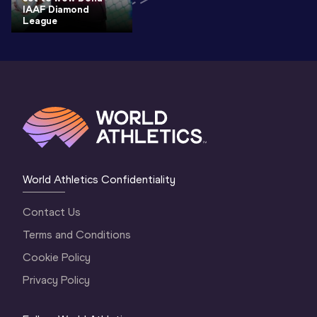
IAAF Diamond
League
World Athletics Confidentiality
Contact Us
Terms and Conditions
Cookie Policy
Privacy Policy