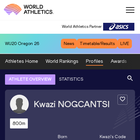
World Athletics Partner
WU20
Oregon 26
News
Timetable/Results
LIVE
Athletes Home
World Rankings
Profiles
Awards
Sp
ATHLETE OVERVIEW
STATISTICS
Kwazi
NOGCANTSI
800m
Born
Kwazi
's Code