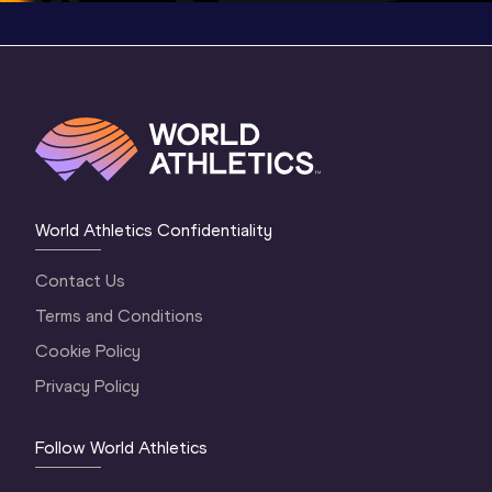
World Athletics Confidentiality
Contact Us
Terms and Conditions
Cookie Policy
Privacy Policy
Follow World Athletics