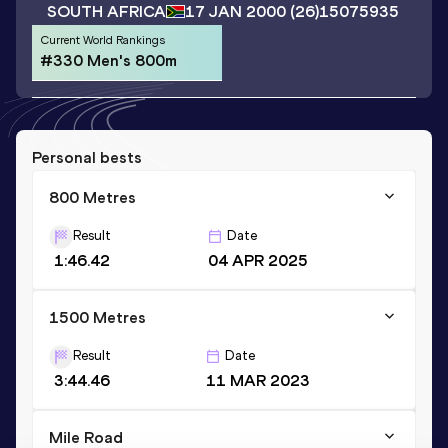
SOUTH AFRICA
17 JAN 2000
(26)
15075935
Current World Rankings
#330 Men's 800m
Personal bests
800 Metres
Result
Date
1:46.42
04 APR 2025
1500 Metres
Result
Date
3:44.46
11 MAR 2023
Mile Road