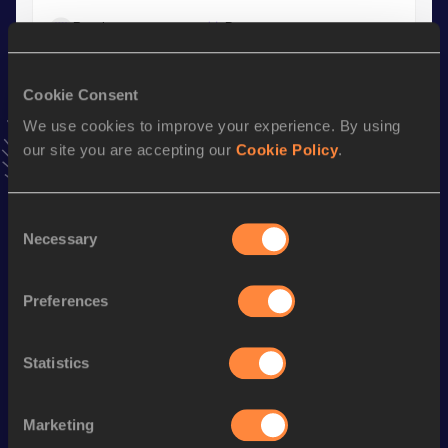
Result
Date
4:06.93
29 AUG 2025
VIEW MORE RESULTS
Cookie Consent
We use cookies to improve your experience. By using
Stay updated!
our site you are accepting our
Cookie Policy
.
Add
Kwazi
to favourites and stay up to date with
latest
news, interviews, behind the scenes and even more!
Follow Kwazi
Consent
Necessary
Selection
Season’s bests (
2026
)
Preferences
Discipline
Performance
Top List
rd
800 Metres
1:46.65
273
Statistics
1500 Metres
3:53.80
Marketing