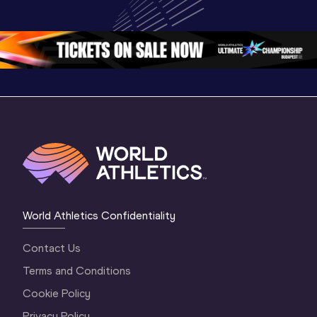
Championships 
Championships 
Oregon 
Oregon 26
Oregon 26
World Athletics Confidentiality
Contact Us
Terms and Conditions
Cookie Policy
Privacy Policy