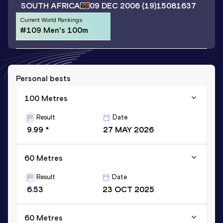
SOUTH AFRICA
09 DEC 2006
(19)
15081637
Current World Rankings
#109 Men's 100m
Personal bests
100 Metres
Result
Date
9.99 *
27 MAY 2026
60 Metres
Result
Date
6.53
23 OCT 2025
60 Metres