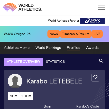
World Athletics Partner
WU20
Oregon 26
News
Timetable/Results
LIVE
Athletes Home
World Rankings
Profiles
Awards
Sp
ATHLETE OVERVIEW
STATISTICS
Karabo
LETEBELE
60m
100m
Born
Karabo
's Code