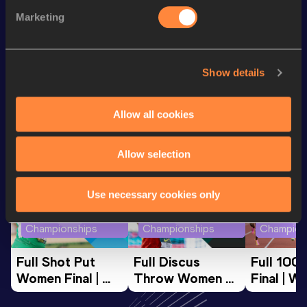
nd
100 Metres
10.10
122
Marketing
200 Metres
20.48 *
Show details
Looking for another athlete?
Allow all cookies
Watch & listen
SEE ALL
Allow selection
Use necessary cookies only
World Athletics U20
World Athletics U20
World Ath
Championships
Championships
Champion
Full Shot Put 
Full Discus 
Full 100
Women Final | 
Throw Women 
Final | W
World U20 
Final | World U20 
Champion