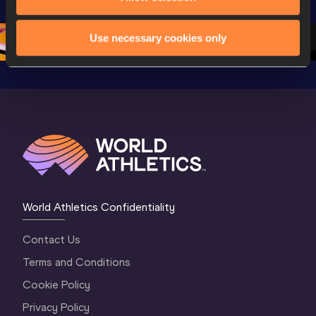
Oregon 26 - Day 
World Athletics 
Continent
1 Morning
…
Continental Tou
…
Gold
Use necessary cookies only
World Athletics Confidentiality
Contact Us
Terms and Conditions
Cookie Policy
Privacy Policy