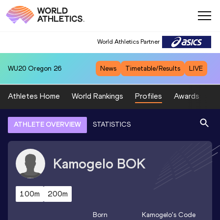
World Athletics Partner
WU20
Oregon 26
News
Timetable/Results
LIVE
Athletes Home
World Rankings
Profiles
Awards
Sp
ATHLETE OVERVIEW
STATISTICS
Kamogelo
BOK
100m
200m
Born
Kamogelo
's Code